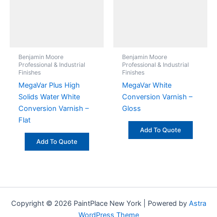
Benjamin Moore
Benjamin Moore
Professional & Industrial
Professional & Industrial
Finishes
Finishes
MegaVar Plus High
MegaVar White
Solids Water White
Conversion Varnish –
Conversion Varnish –
Gloss
Flat
Add To Quote
Add To Quote
Copyright © 2026 PaintPlace New York | Powered by
Astra
WordPress Theme