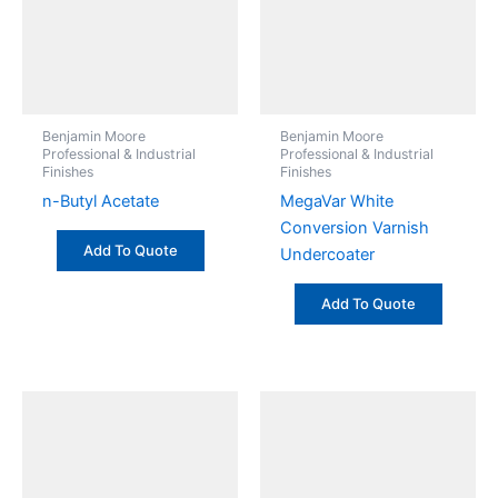
Benjamin Moore
Benjamin Moore
Professional & Industrial
Professional & Industrial
Finishes
Finishes
n-Butyl Acetate
MegaVar White
Conversion Varnish
Add To Quote
Undercoater
Add To Quote