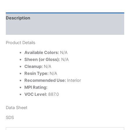
Description
Specifications
Product Details
Available Colors:
N/A
Sheen (or Gloss):
N/A
Cleanup:
N/A
Resin Type:
N/A
Recommended Use:
Interior
MPI Rating:
VOC Level:
887.0
Data Sheet
SDS