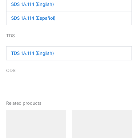
SDS 1A.114 (English)
SDS 1A.114 (Español)
TDS
TDS 1A.114 (English)
ODS
Related products