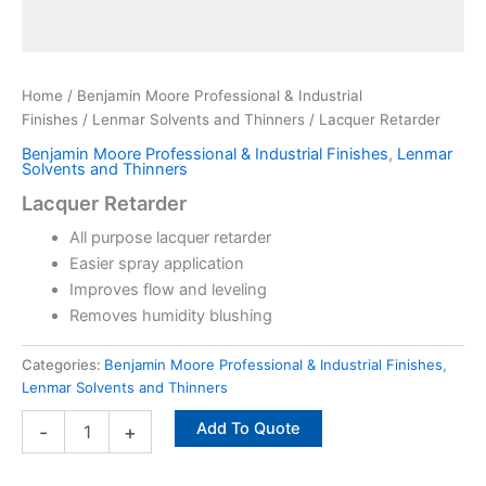
Home
/
Benjamin Moore Professional & Industrial
Finishes
/
Lenmar Solvents and Thinners
/ Lacquer Retarder
Benjamin Moore Professional & Industrial Finishes
,
Lenmar
Solvents and Thinners
Lacquer Retarder
All purpose lacquer retarder
Easier spray application
Improves flow and leveling
Removes humidity blushing
Categories:
Benjamin Moore Professional & Industrial Finishes
,
Lenmar Solvents and Thinners
Add To Quote
-
+