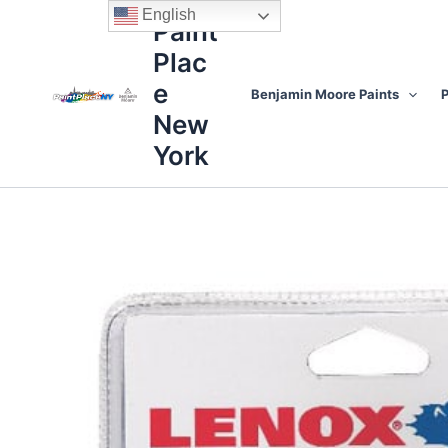
Skip
content
English
Paint
to
Plac
content
e
Benjamin Moore Paints
P
New
York