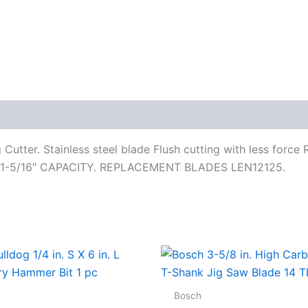
utter. Stainless steel blade Flush cutting with less force
S1 1-5/16″ CAPACITY. REPLACEMENT BLADES LEN12125.
Bosch