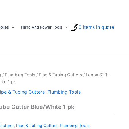
0 items in quote
plies
Hand And Power Tools
g
/
Plumbing Tools
/
Pipe & Tubing Cutters
/ Lenox S1 1-
ite 1 pk
ipe & Tubing Cutters
,
Plumbing Tools
,
ube Cutter Blue/White 1 pk
acturer
,
Pipe & Tubing Cutters
,
Plumbing Tools
,