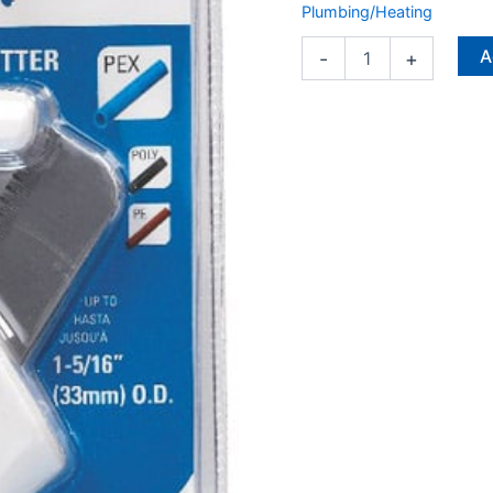
Plumbing/Heating
A
-
+