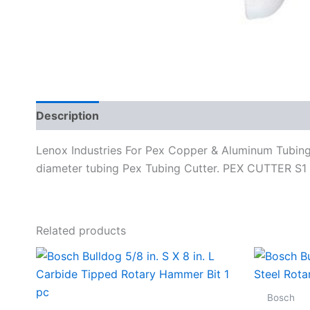
Description
Specifications
Lenox Industries For Pex Copper & Aluminum Tubing C
diameter tubing Pex Tubing Cutter. PEX CUTTER 
Related products
Bosch