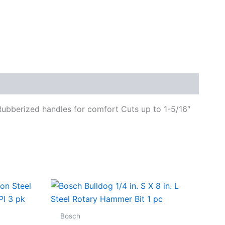
 Rubberized handles for comfort Cuts up to 1-5/16″
Bosch