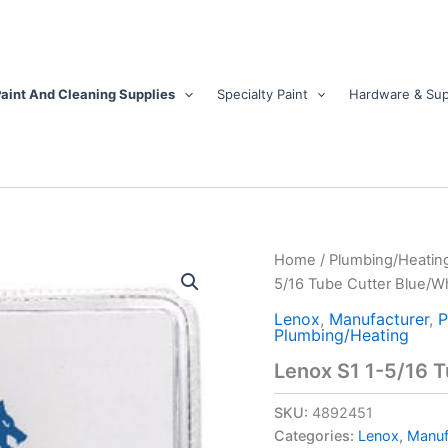
aint And Cleaning Supplies
Specialty Paint
Hardware & Sup
Lenox
Home
/
Plumbing/Heatin
S1
5/16 Tube Cutter Blue/Wh
1-
5/16
Lenox
,
Manufacturer
,
P
Plumbing/Heating
Tube
Cutter
Lenox S1 1-5/16 T
Blue/White
1
SKU:
4892451
pk
Categories:
Lenox
,
Manuf
quantity