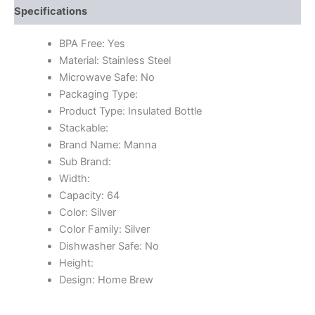
Specifications
BPA Free: Yes
Material: Stainless Steel
Microwave Safe: No
Packaging Type:
Product Type: Insulated Bottle
Stackable:
Brand Name: Manna
Sub Brand:
Width:
Capacity: 64
Color: Silver
Color Family: Silver
Dishwasher Safe: No
Height:
Design: Home Brew