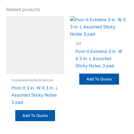
Related products
3M
Post-it Extreme 3 in. W
X 3 in. L Assorted
Sticky Notes 3 pad
Add To Quote
Housewares/Appliances
Post-It 3 in. W X 3 in. L
Assorted Sticky Notes
3 pad
Add To Quote