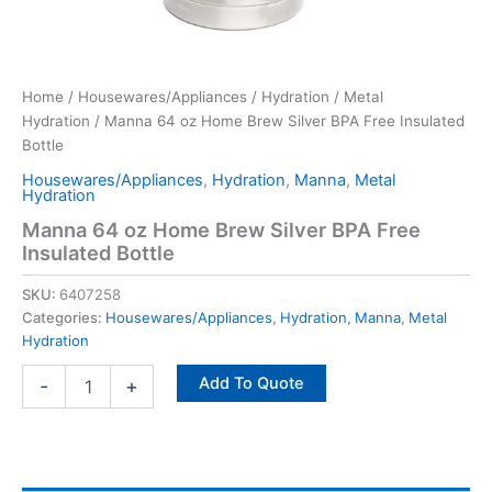
Home
/
Housewares/Appliances
/
Hydration
/
Metal
Hydration
/ Manna 64 oz Home Brew Silver BPA Free Insulated
Bottle
Housewares/Appliances
,
Hydration
,
Manna
,
Metal
Hydration
Manna 64 oz Home Brew Silver BPA Free
Insulated Bottle
SKU:
6407258
Categories:
Housewares/Appliances
,
Hydration
,
Manna
,
Metal
Hydration
Add To Quote
-
+