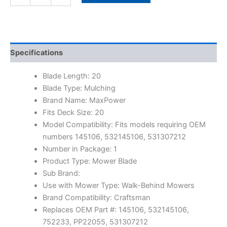
Specifications
Blade Length: 20
Blade Type: Mulching
Brand Name: MaxPower
Fits Deck Size: 20
Model Compatibility: Fits models requiring OEM
numbers 145106, 532145106, 531307212
Number in Package: 1
Product Type: Mower Blade
Sub Brand:
Use with Mower Type: Walk-Behind Mowers
Brand Compatibility: Craftsman
Replaces OEM Part #: 145106, 532145106,
752233, PP22055, 531307212