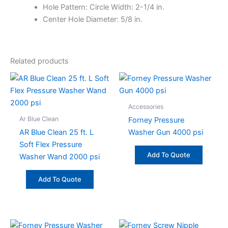
Hole Pattern: Circle Width: 2-1/4 in.
Center Hole Diameter: 5/8 in.
Related products
Accessories
Ar Blue Clean
Forney Pressure
AR Blue Clean 25 ft. L
Washer Gun 4000 psi
Soft Flex Pressure
Add To Quote
Washer Wand 2000 psi
Add To Quote