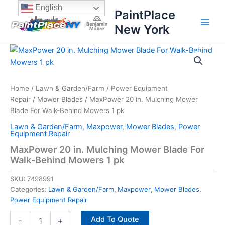
Skip
content
English
PaintPlace
to
New York
content
MaxPower
20
in.
Mulching
Mower
Home
/
Lawn & Garden/Farm
/
Power Equipment
Blade
Repair
/
Mower Blades
/ MaxPower 20 in. Mulching Mower
For
Blade For Walk-Behind Mowers 1 pk
Walk-
Lawn & Garden/Farm
,
Maxpower
,
Mower Blades
,
Power
Behind
Equipment Repair
Mowers
MaxPower 20 in. Mulching Mower Blade For
1
Walk-Behind Mowers 1 pk
pk
quantity
SKU:
7498991
Categories:
Lawn & Garden/Farm
,
Maxpower
,
Mower Blades
,
Power Equipment Repair
Add To Quote
-
+