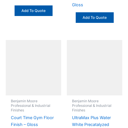
Gloss
Add To Quote
Add To Quote
Benjamin Moore
Benjamin Moore
Professional & Industrial
Professional & Industrial
Finishes
Finishes
Court Time Gym Floor
UltraMax Plus Water
Finish – Gloss
White Precatalyzed