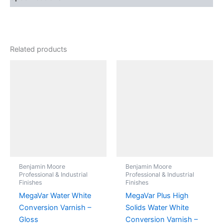
Related products
Benjamin Moore
Benjamin Moore
Professional & Industrial
Professional & Industrial
Finishes
Finishes
MegaVar Water White
MegaVar Plus High
Conversion Varnish –
Solids Water White
Gloss
Conversion Varnish –