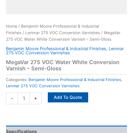
Home
/
Benjamin Moore Professional & Industrial
Finishes
/
Lenmar 275 VOC Conversion Varnishes
/ MegaVar
275 VOC Water White Conversion Varnish – Semi-Gloss
Benjamin Moore Professional & Industrial Finishes
,
Lenmar
275 VOC Conversion Varnishes
MegaVar 275 VOC Water White Conversion
Varnish – Semi-Gloss
Categories:
Benjamin Moore Professional & Industrial Finishes
,
Lenmar 275 VOC Conversion Varnishes
Add To Quote
-
+
Specifications