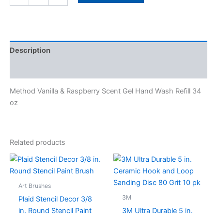
Description
Specifications
Method Vanilla & Raspberry Scent Gel Hand Wash Refill 34
oz
Related products
This
product
has
Art Brushes
multiple
3M
Plaid Stencil Decor 3/8
variants.
in. Round Stencil Paint
3M Ultra Durable 5 in.
The