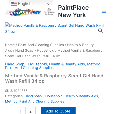
Skip
content
English
PaintPlace
to
New York
content
Method
Vanilla
&
Raspberry
Scent
Home
/
Paint And Cleaning Supplies
/
Health & Beauty
Gel
Aids
/
Hand Soap - Household
/ Method Vanilla & Raspberry
Hand
Scent Gel Hand Wash Refill 34 oz
Wash
Hand Soap - Household
,
Health & Beauty Aids
,
Method
,
Refill
Paint And Cleaning Supplies
34
Method Vanilla & Raspberry Scent Gel Hand
oz
Wash Refill 34 oz
quantity
SKU:
1024356
Categories:
Hand Soap - Household
,
Health & Beauty Aids
,
Method
,
Paint And Cleaning Supplies
Add To Quote
-
+