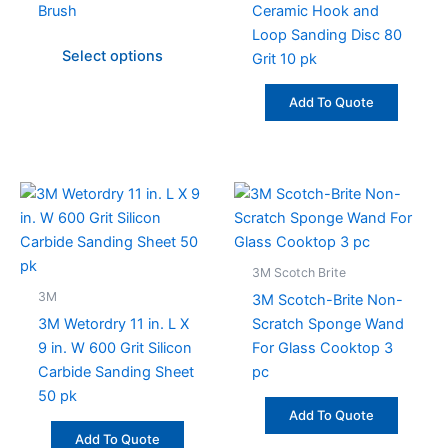
Brush
Ceramic Hook and
options
Loop Sanding Disc 80
may
Select options
Grit 10 pk
be
chosen
Add To Quote
on
the
product
page
3M Scotch Brite
3M
3M Scotch-Brite Non-
3M Wetordry 11 in. L X
Scratch Sponge Wand
9 in. W 600 Grit Silicon
For Glass Cooktop 3
Carbide Sanding Sheet
pc
50 pk
Add To Quote
Add To Quote