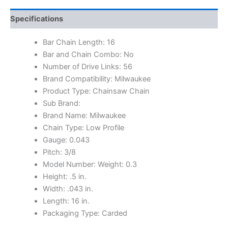
Specifications
Bar Chain Length: 16
Bar and Chain Combo: No
Number of Drive Links: 56
Brand Compatibility: Milwaukee
Product Type: Chainsaw Chain
Sub Brand:
Brand Name: Milwaukee
Chain Type: Low Profile
Gauge: 0.043
Pitch: 3/8
Model Number: Weight: 0.3
Height: .5 in.
Width: .043 in.
Length: 16 in.
Packaging Type: Carded