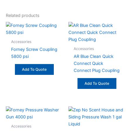
Related products
Accessories
Accessories
Forney Screw Coupling
5800 psi
AR Blue Clean Quick
Connect Quick
Add To Quote
Connect Plug Coupling
Add To Quote
Accessories