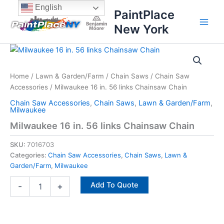
Skip
content
English
PaintPlace
to
New York
content
Milwaukee
16
in.
Home
/
Lawn & Garden/Farm
/
Chain Saws
/
Chain Saw
56
Accessories
/ Milwaukee 16 in. 56 links Chainsaw Chain
links
Chainsaw
Chain Saw Accessories
,
Chain Saws
,
Lawn & Garden/Farm
,
Chain
Milwaukee
quantity
Milwaukee 16 in. 56 links Chainsaw Chain
SKU:
7016703
Categories:
Chain Saw Accessories
,
Chain Saws
,
Lawn &
Garden/Farm
,
Milwaukee
Add To Quote
-
+