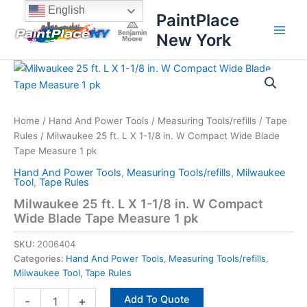
Skip
content
English
PaintPlace
to
New York
content
Milwaukee
25
ft.
L
X
Home
/
Hand And Power Tools
/
Measuring Tools/refills
/
Tape
1-
Rules
/ Milwaukee 25 ft. L X 1-1/8 in. W Compact Wide Blade
1/8
Tape Measure 1 pk
in.
Hand And Power Tools
,
Measuring Tools/refills
,
Milwaukee
W
Tool
,
Tape Rules
Compact
Milwaukee 25 ft. L X 1-1/8 in. W Compact
Wide
Wide Blade Tape Measure 1 pk
Blade
Tape
SKU:
2006404
Measure
1
Categories:
Hand And Power Tools
,
Measuring Tools/refills
,
pk
Milwaukee Tool
,
Tape Rules
quantity
Add To Quote
-
+