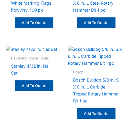
White Marking Flags
X 6 in. L Steel Rotary
Polyvinyl 100 pk
Hammer Bit 1 pc
Add To Quote
Add To Quote
Hand And Power Tools
Stanley 4/32 in. Nail
Bosch
Set
Bosch Bulldog 5/8 in. S
Add To Quote
X 8 in. L Carbide
Tipped Rotary Hammer
Bit 1 pc
Add To Quote