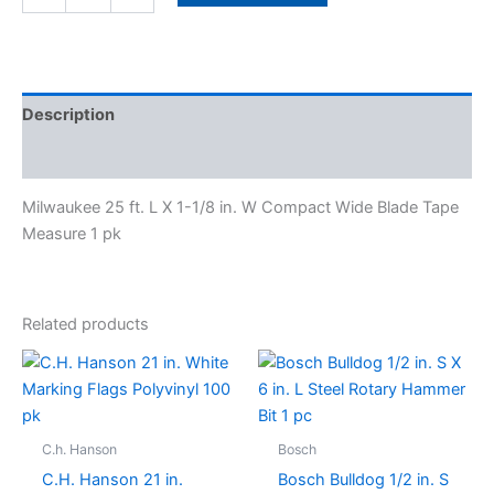
Description
Specifications
Milwaukee 25 ft. L X 1-1/8 in. W Compact Wide Blade Tape
Measure 1 pk
Related products
C.h. Hanson
Bosch
C.H. Hanson 21 in.
Bosch Bulldog 1/2 in. S