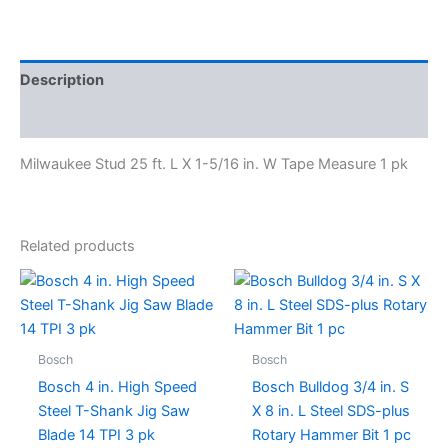
Description
Specifications
Milwaukee Stud 25 ft. L X 1-5/16 in. W Tape Measure 1 pk
Related products
Bosch
Bosch
Bosch 4 in. High Speed
Bosch Bulldog 3/4 in. S
Steel T-Shank Jig Saw
X 8 in. L Steel SDS-plus
Blade 14 TPI 3 pk
Rotary Hammer Bit 1 pc