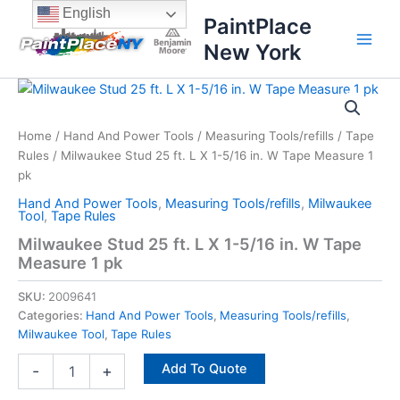
Skip
content
English
PaintPlace
to
New York
content
Milwaukee
Stud
25
Home
/
Hand And Power Tools
/
Measuring Tools/refills
/
Tape
ft.
Rules
/ Milwaukee Stud 25 ft. L X 1-5/16 in. W Tape Measure 1
L
X
pk
1-
Hand And Power Tools
,
Measuring Tools/refills
,
Milwaukee
5/16
Tool
,
Tape Rules
in.
Milwaukee Stud 25 ft. L X 1-5/16 in. W Tape
W
Measure 1 pk
Tape
Measure
SKU:
2009641
1
Categories:
Hand And Power Tools
,
Measuring Tools/refills
,
pk
Milwaukee Tool
,
Tape Rules
quantity
Add To Quote
-
+