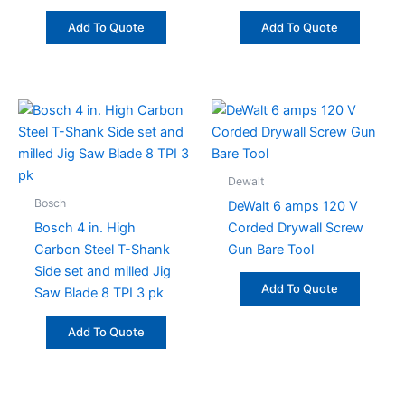
Add To Quote
Add To Quote
Dewalt
Bosch
DeWalt 6 amps 120 V
Bosch 4 in. High
Corded Drywall Screw
Carbon Steel T-Shank
Gun Bare Tool
Side set and milled Jig
Add To Quote
Saw Blade 8 TPI 3 pk
Add To Quote