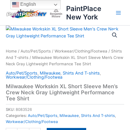
Skip
content
English
PaintPlace
to
New York
content
Milwaukee
Workskin
XL
Short
Sleeve
Home
/
Auto/Pet/Sports
/
Workwear/Clothing/Footwea
/
Shirts
Men's
And T-shirts
/ Milwaukee Workskin XL Short Sleeve Men’s Crew
Crew
Neck Gray Lightweight Performance Tee Shirt
Neck
Auto/Pet/Sports
,
Milwaukee
,
Shirts And T-shirts
,
Gray
Workwear/Clothing/Footwea
Lightweight
Milwaukee Workskin XL Short Sleeve Men’s
Performance
Crew Neck Gray Lightweight Performance
Tee
Shirt
Tee Shirt
quantity
SKU:
8083526
Categories:
Auto/Pet/Sports
,
Milwaukee
,
Shirts And T-shirts
,
Workwear/Clothing/Footwea