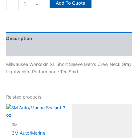
Add To Quote
-
+
Description
Specifications
Milwaukee Workskin XL Short Sleeve Men’s Crew Neck Gray
Lightweight Performance Tee Shirt
Related products
3M
3M Auto/Marine