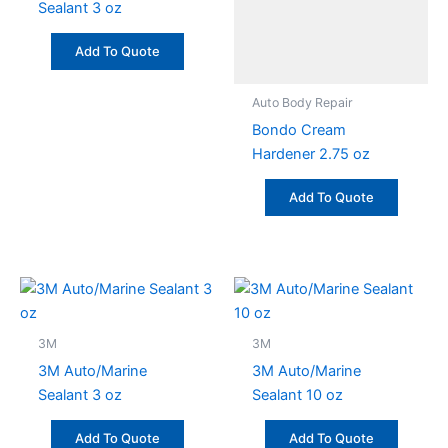
Sealant 3 oz
Add To Quote
Auto Body Repair
Bondo Cream
Hardener 2.75 oz
Add To Quote
3M
3M
3M Auto/Marine
3M Auto/Marine
Sealant 3 oz
Sealant 10 oz
Add To Quote
Add To Quote