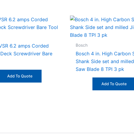
Bosch
VSR 6.2 amps Corded
/Deck Screwdriver Bare
Bosch 4 in. High Carbon S
Shank Side set and milled
Saw Blade 8 TPI 3 pk
Add To Quote
Add To Quote