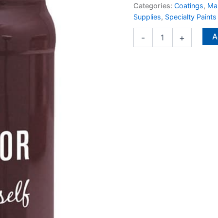
and
Categories:
Coatings
,
Man
Interior
Supplies
,
Specialty Paints
1
qt
A
-
+
quantity