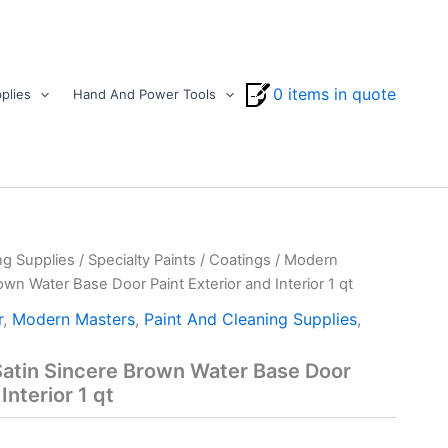
0 items in quote
plies
Hand And Power Tools
ng Supplies
/
Specialty Paints
/
Coatings
/ Modern
wn Water Base Door Paint Exterior and Interior 1 qt
r
,
Modern Masters
,
Paint And Cleaning Supplies
,
atin Sincere Brown Water Base Door
Interior 1 qt