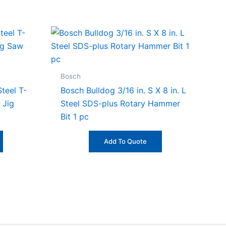
Bosch
teel T-
Bosch Bulldog 3/16 in. S X 8 in. L
 Jig
Steel SDS-plus Rotary Hammer
Bit 1 pc
Add To Quote