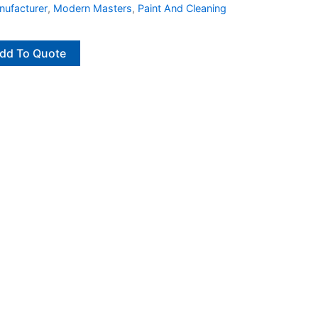
ufacturer
,
Modern Masters
,
Paint And Cleaning
dd To Quote