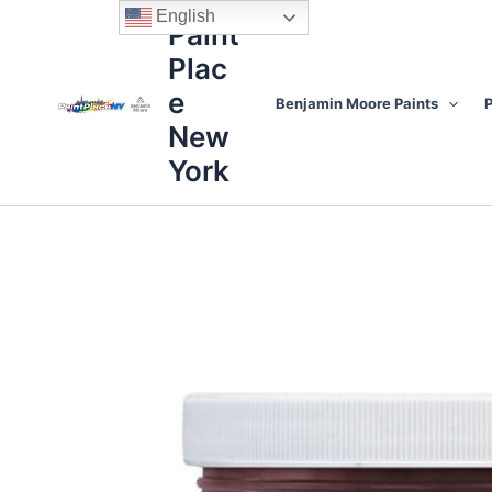
Skip
content
English
Paint
to
Plac
content
e
Benjamin Moore Paints
P
New
York