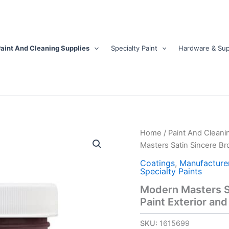
aint And Cleaning Supplies
Specialty Paint
Hardware & Sup
Modern
Home
/
Paint And Cleani
Masters
Masters Satin Sincere Bro
Satin
Sincere
Coatings
,
Manufacture
Specialty Paints
Brown
Water
Modern Masters S
Base
Paint Exterior and 
Door
Paint
SKU:
1615699
Exterior