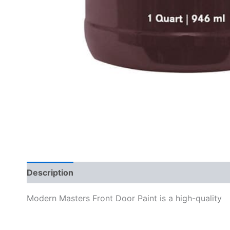
Description
Specifications
Modern Masters Front Door Paint is a high-quality