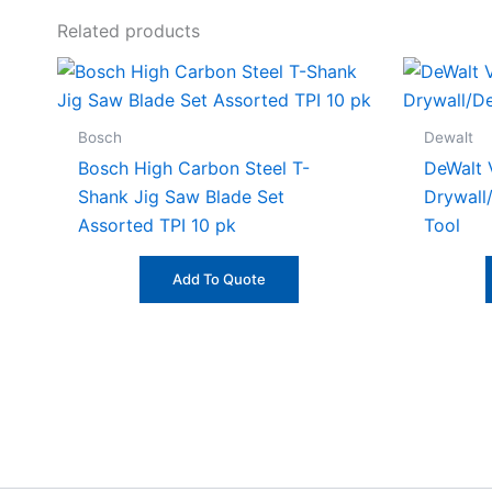
Related products
Bosch
Dewalt
Bosch High Carbon Steel T-
DeWalt 
Shank Jig Saw Blade Set
Drywall
Assorted TPI 10 pk
Tool
Add To Quote