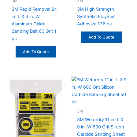
3M
3M
3M Rapid Removal 24
3M High Strength
in. L X 3 in. W
Synthetic Polymer
Aluminum Oxide
Adhesive 17.6 oz
Sanding Belt 60 Grit 1
Add To Quote
pc
Add To Quote
3M
3M Wetordry 11 in. L X
9 in. W 600 Grit Silicon
Carbide Sanding Sheet