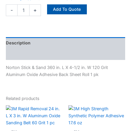
Sheet
Roll
Add To Quote
-
+
1
pk
quantity
Description
Specifications
Norton Stick & Sand 360 in. L X 4-1/2 in. W 120 Grit
Aluminum Oxide Adhesive Back Sheet Roll 1 pk
Related products