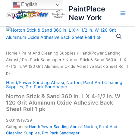
Skip
content
English
PaintPlace
to
New York
content
Norton
Stick
&
Sand
360
Home
/
Paint And Cleaning Supplies
/
Hand/Power Sanding
in.
Abrasi
/
Pro Pack Sandpaper
/ Norton Stick & Sand 360 in. L X
L
4-1/2 in. W 120 Grit Aluminum Oxide Adhesive Back Sheet Roll 1
X
pk
4-
Hand/Power Sanding Abrasi
,
Norton
,
Paint And Cleaning
1/2
Supplies
,
Pro Pack Sandpaper
in.
W
Norton Stick & Sand 360 in. L X 4-1/2 in. W
120
120 Grit Aluminum Oxide Adhesive Back
Grit
Sheet Roll 1 pk
Aluminum
Oxide
SKU:
1919729
Adhesive
Categories:
Hand/Power Sanding Abrasi
,
Norton
,
Paint And
Back
Cleaning Supplies
,
Pro Pack Sandpaper