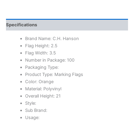
Specifications
Brand Name: C.H. Hanson
Flag Height: 2.5
Flag Width: 3.5
Number in Package: 100
Packaging Type:
Product Type: Marking Flags
Color: Orange
Material: Polyvinyl
Overall Height: 21
Style:
Sub Brand:
Usage: