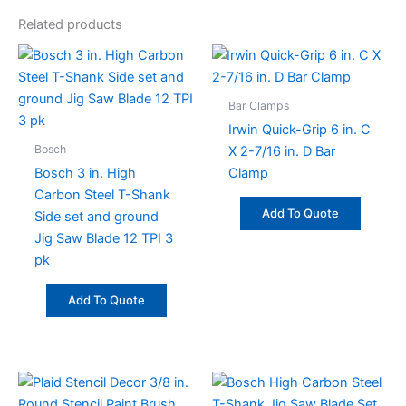
Related products
Bar Clamps
Irwin Quick-Grip 6 in. C
Bosch
X 2-7/16 in. D Bar
Bosch 3 in. High
Clamp
Carbon Steel T-Shank
Add To Quote
Side set and ground
Jig Saw Blade 12 TPI 3
pk
Add To Quote
This
product