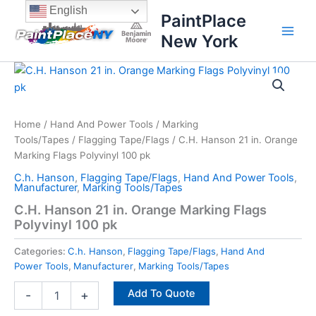
Skip
content
English
PaintPlace
to
New York
content
C.H.
Hanson
21
in.
Orange
Home
/
Hand And Power Tools
/
Marking
Marking
Tools/Tapes
/
Flagging Tape/Flags
/ C.H. Hanson 21 in. Orange
Flags
Marking Flags Polyvinyl 100 pk
Polyvinyl
C.h. Hanson
,
Flagging Tape/Flags
,
Hand And Power Tools
,
100
Manufacturer
,
Marking Tools/Tapes
pk
C.H. Hanson 21 in. Orange Marking Flags
quantity
Polyvinyl 100 pk
Categories:
C.h. Hanson
,
Flagging Tape/Flags
,
Hand And
Power Tools
,
Manufacturer
,
Marking Tools/Tapes
Add To Quote
-
+