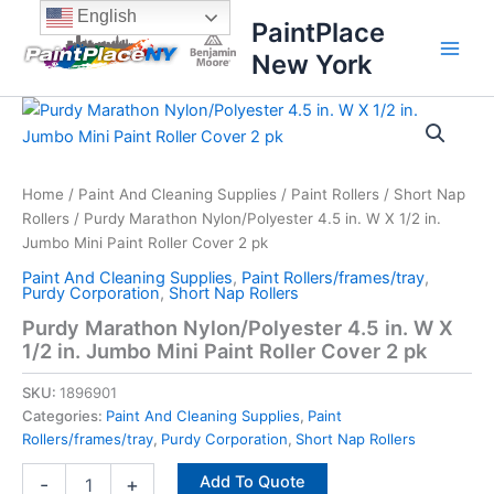
Skip
content
English
PaintPlace
to
New York
content
Purdy
Marathon
Nylon/Polyester
4.5
in.
Home
/
Paint And Cleaning Supplies
/
Paint Rollers
/
Short Nap
W
Rollers
/ Purdy Marathon Nylon/Polyester 4.5 in. W X 1/2 in.
X
Jumbo Mini Paint Roller Cover 2 pk
1/2
Paint And Cleaning Supplies
,
Paint Rollers/frames/tray
,
in.
Purdy Corporation
,
Short Nap Rollers
Jumbo
Purdy Marathon Nylon/Polyester 4.5 in. W X
Mini
1/2 in. Jumbo Mini Paint Roller Cover 2 pk
Paint
Roller
SKU:
1896901
Cover
2
Categories:
Paint And Cleaning Supplies
,
Paint
pk
Rollers/frames/tray
,
Purdy Corporation
,
Short Nap Rollers
quantity
Add To Quote
-
+