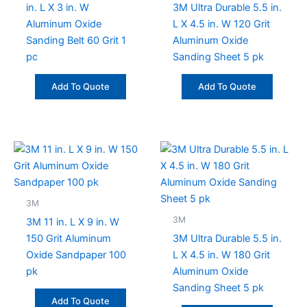
in. L X 3 in. W
3M Ultra Durable 5.5 in.
Aluminum Oxide
L X 4.5 in. W 120 Grit
Sanding Belt 60 Grit 1
Aluminum Oxide
pc
Sanding Sheet 5 pk
Add To Quote
Add To Quote
3M
3M
3M 11 in. L X 9 in. W
150 Grit Aluminum
3M Ultra Durable 5.5 in.
Oxide Sandpaper 100
L X 4.5 in. W 180 Grit
pk
Aluminum Oxide
Sanding Sheet 5 pk
Add To Quote