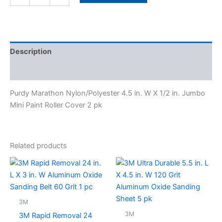
Description
Specifications
Purdy Marathon Nylon/Polyester 4.5 in. W X 1/2 in. Jumbo
Mini Paint Roller Cover 2 pk
Related products
3M
3M
3M Rapid Removal 24