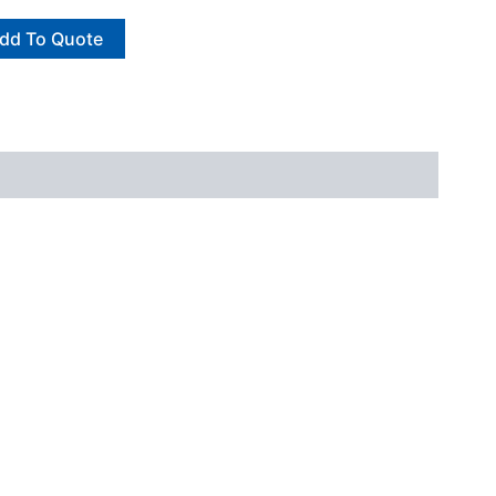
dd To Quote