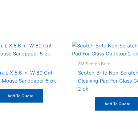
3M Scotch Brite
n. L X 5.6 in. W 80 Grit
Scotch-Brite Non-Scratc
 Mouse Sandpaper 5 pk
Cleaning Pad For Glass 
2 pk
Add To Quote
Add To Quote