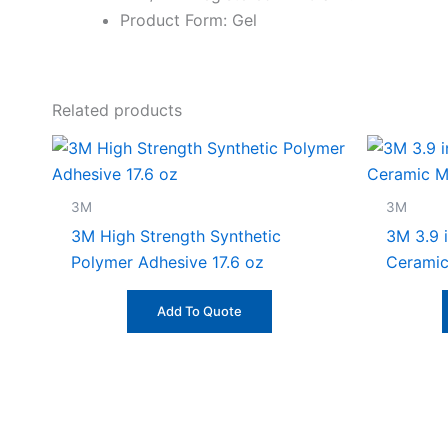
Product Form: Gel
Related products
3M
3M
3M High Strength Synthetic
3M 3.9 i
Polymer Adhesive 17.6 oz
Ceramic
Add To Quote