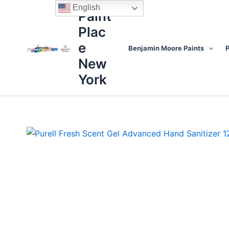
Skip
content
English
Paint
to
Plac
content
e
Benjamin Moore Paints
P
New
York