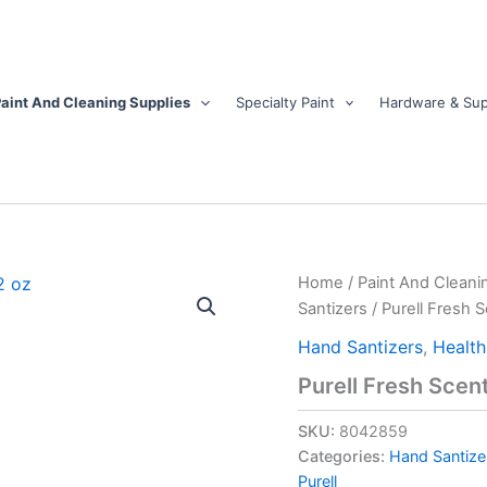
aint And Cleaning Supplies
Specialty Paint
Hardware & Sup
Purell
Home
/
Paint And Cleani
Fresh
Santizers
/ Purell Fresh 
Scent
Gel
Hand Santizers
,
Health
Advanced
Purell Fresh Scen
Hand
Sanitizer
SKU:
8042859
12
oz
Categories:
Hand Santize
quantity
Purell