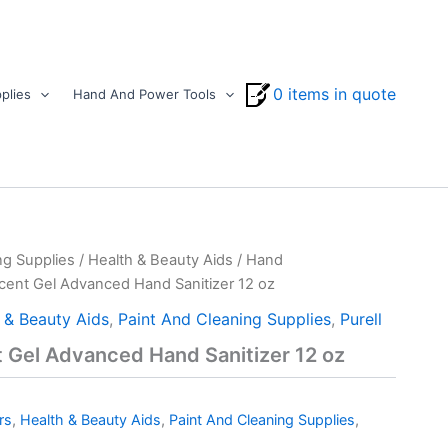
0 items in quote
plies
Hand And Power Tools
ng Supplies
/
Health & Beauty Aids
/
Hand
Scent Gel Advanced Hand Sanitizer 12 oz
 & Beauty Aids
,
Paint And Cleaning Supplies
,
Purell
t Gel Advanced Hand Sanitizer 12 oz
rs
,
Health & Beauty Aids
,
Paint And Cleaning Supplies
,