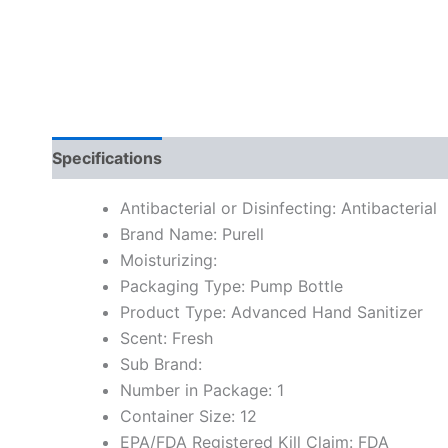
Specifications
Antibacterial or Disinfecting: Antibacterial
Brand Name: Purell
Moisturizing:
Packaging Type: Pump Bottle
Product Type: Advanced Hand Sanitizer
Scent: Fresh
Sub Brand:
Number in Package: 1
Container Size: 12
EPA/FDA Registered Kill Claim: FDA