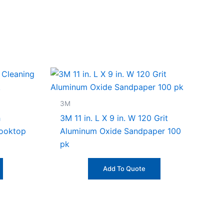
3M
h
3M 11 in. L X 9 in. W 120 Grit
Cooktop
Aluminum Oxide Sandpaper 100
pk
Add To Quote