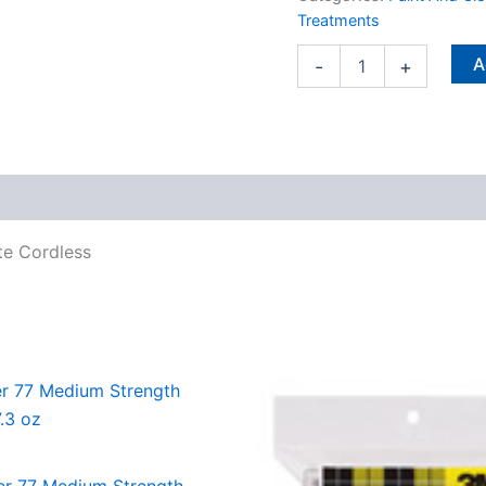
H
Treatments
White
Cordless
A
-
+
quantity
te Cordless