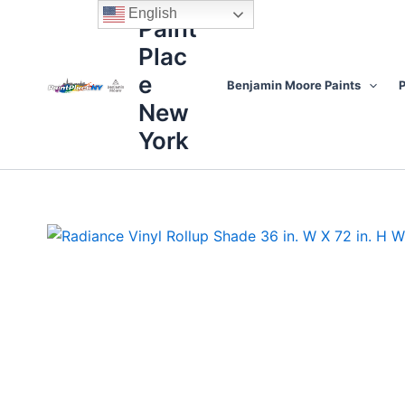
Skip
content
English
Paint
to
Plac
content
e
Benjamin Moore Paints
P
New
York