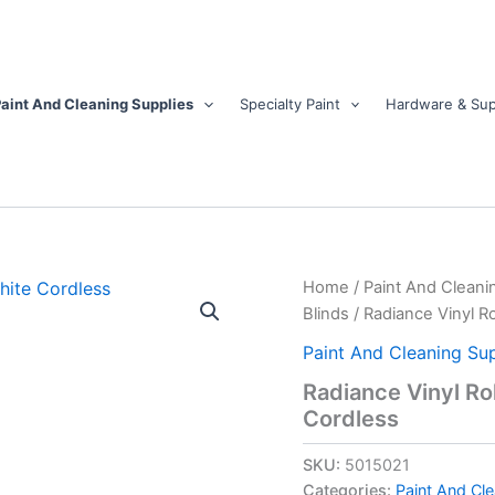
aint And Cleaning Supplies
Specialty Paint
Hardware & Sup
Radiance
Home
/
Paint And Cleani
Vinyl
Blinds
/ Radiance Vinyl R
Rollup
Shade
Paint And Cleaning Sup
36
Radiance Vinyl Ro
in.
Cordless
W
X
72
SKU:
5015021
in.
Categories:
Paint And Cle