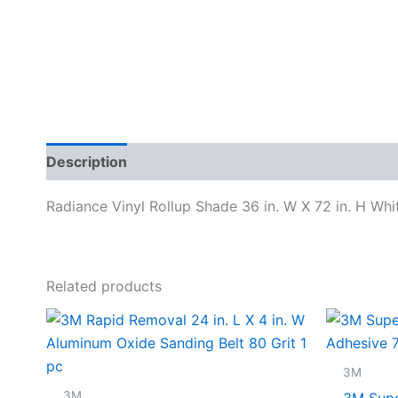
Description
Specifications
Radiance Vinyl Rollup Shade 36 in. W X 72 in. H Whi
Related products
3M
3M