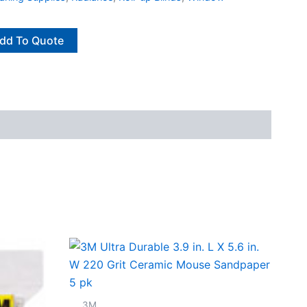
dd To Quote
3M