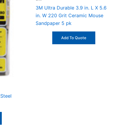
3M Ultra Durable 3.9 in. L X 5.6
in. W 220 Grit Ceramic Mouse
Sandpaper 5 pk
Add To Quote
Steel