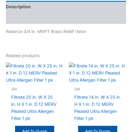
Description
Specifications
Reliance 3/4 in. MNPT Brass Relief Valve
Related products
3M
3M
Filtrete 20 in. W X 25
Filtrete 14 in. W X 25 in.
in. H X 1 in. D 12 MERV
H X 1 in. D 12 MERV
Pleated Ultra Allergen
Pleated Ultra Allergen
Filter 1 pk
Filter 1 pk
Add To Quote
Add To Quote