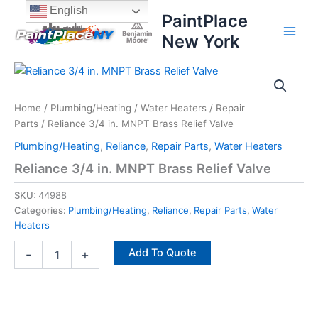
Skip
content
English
PaintPlace
to
New York
content
Reliance
3/4
in.
Home
/
Plumbing/Heating
/
Water Heaters
/
Repair
MNPT
Parts
/ Reliance 3/4 in. MNPT Brass Relief Valve
Brass
Relief
Plumbing/Heating
,
Reliance
,
Repair Parts
,
Water Heaters
Valve
Reliance 3/4 in. MNPT Brass Relief Valve
quantity
SKU:
44988
Categories:
Plumbing/Heating
,
Reliance
,
Repair Parts
,
Water
Heaters
Add To Quote
-
+