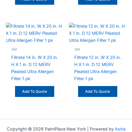
3M
3M
Filtrete 14 in. W X 20 in.
Filtrete 12 in. W X 20 in.
H X 1 in. D 12 MERV
H X 1 in. D 12 MERV
Pleated Ultra Allergen
Pleated Ultra Allergen
Filter 1 pk
Filter 1 pk
Add To Quote
Add To Quote
Copyright © 2026 PaintPlace New York | Powered by
Astra