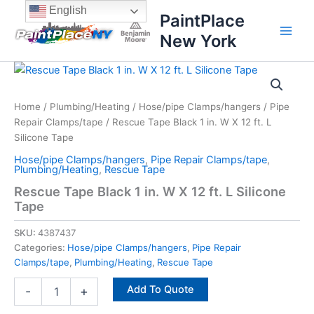
Skip
content
English
PaintPlace
to
New York
content
Rescue
Tape
Black
Home
/
Plumbing/Heating
/
Hose/pipe Clamps/hangers
/
Pipe
1
Repair Clamps/tape
/ Rescue Tape Black 1 in. W X 12 ft. L
in.
W
Silicone Tape
X
Hose/pipe Clamps/hangers
,
Pipe Repair Clamps/tape
,
12
Plumbing/Heating
,
Rescue Tape
ft.
Rescue Tape Black 1 in. W X 12 ft. L Silicone
L
Tape
Silicone
Tape
SKU:
4387437
quantity
Categories:
Hose/pipe Clamps/hangers
,
Pipe Repair
Clamps/tape
,
Plumbing/Heating
,
Rescue Tape
Add To Quote
-
+