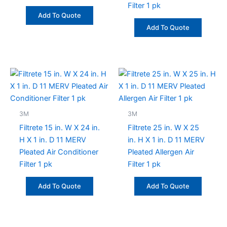
Filter 1 pk
Add To Quote
Add To Quote
3M
3M
Filtrete 15 in. W X 24 in.
Filtrete 25 in. W X 25
H X 1 in. D 11 MERV
in. H X 1 in. D 11 MERV
Pleated Air Conditioner
Pleated Allergen Air
Filter 1 pk
Filter 1 pk
Add To Quote
Add To Quote