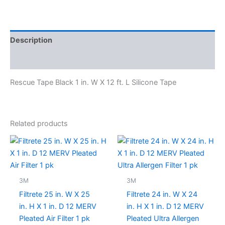
Description
Specifications
Rescue Tape Black 1 in. W X 12 ft. L Silicone Tape
Related products
3M
3M
Filtrete 25 in. W X 25
Filtrete 24 in. W X 24
in. H X 1 in. D 12 MERV
in. H X 1 in. D 12 MERV
Pleated Air Filter 1 pk
Pleated Ultra Allergen