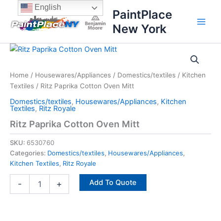
Skip
content
English
PaintPlace
to
New York
content
Ritz
Paprika
Cotton
Home
/
Housewares/Appliances
/
Domestics/textiles
/
Kitchen
Oven
Textiles
/ Ritz Paprika Cotton Oven Mitt
Mitt
quantity
Domestics/textiles
,
Housewares/Appliances
,
Kitchen
Textiles
,
Ritz Royale
Ritz Paprika Cotton Oven Mitt
SKU:
6530760
Categories:
Domestics/textiles
,
Housewares/Appliances
,
Kitchen Textiles
,
Ritz Royale
Add To Quote
-
+