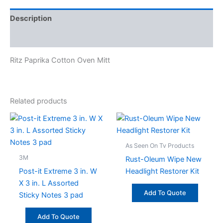
Description
Specifications
Ritz Paprika Cotton Oven Mitt
Related products
As Seen On Tv Products
3M
Rust-Oleum Wipe New
Post-it Extreme 3 in. W
Headlight Restorer Kit
X 3 in. L Assorted
Add To Quote
Sticky Notes 3 pad
Add To Quote