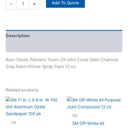
Add To Quote
-
+
Description
Specifications
Rust-Oleum Painter’s Touch 2X Ultra Cover Satin Charcoal
Gray Paint+Primer Spray Paint 12 oz
Related products
3M
3M
3M Off-White All