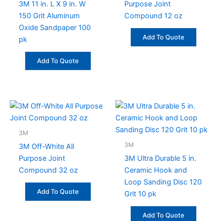
3M 11 in. L X 9 in. W
Purpose Joint
150 Grit Aluminum
Compound 12 oz
Oxide Sandpaper 100
Add To Quote
pk
Add To Quote
3M
3M
3M Off-White All
Purpose Joint
3M Ultra Durable 5 in.
Compound 32 oz
Ceramic Hook and
Loop Sanding Disc 120
Add To Quote
Grit 10 pk
Add To Quote