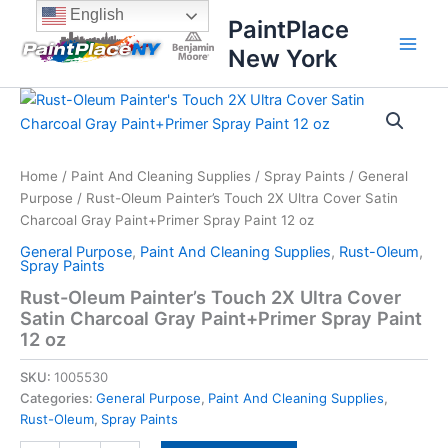
Skip
content
English
PaintPlace
to
New York
content
Rust-
Oleum
Painter's
Touch
2X
Home
/
Paint And Cleaning Supplies
/
Spray Paints
/
General
Ultra
Purpose
/ Rust-Oleum Painter’s Touch 2X Ultra Cover Satin
Cover
Charcoal Gray Paint+Primer Spray Paint 12 oz
Satin
General Purpose
,
Paint And Cleaning Supplies
,
Rust-Oleum
,
Charcoal
Spray Paints
Gray
Rust-Oleum Painter’s Touch 2X Ultra Cover
Paint+Primer
Satin Charcoal Gray Paint+Primer Spray Paint
Spray
Paint
12 oz
12
oz
SKU:
1005530
quantity
Categories:
General Purpose
,
Paint And Cleaning Supplies
,
Rust-Oleum
,
Spray Paints