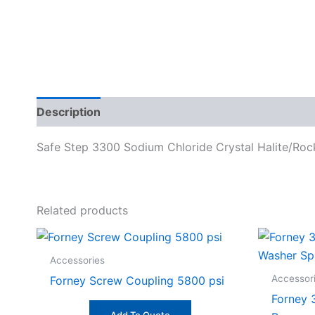
Description
Specifications
Safe Step 3300 Sodium Chloride Crystal Halite/Rock
Related products
Accessories
Accessor
Forney Screw Coupling 5800 psi
Forney 3
Add To Quote