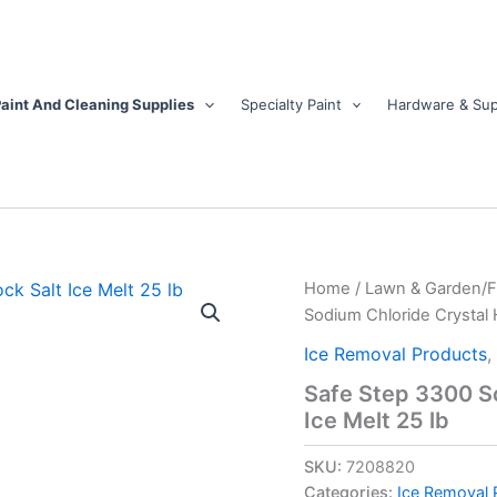
aint And Cleaning Supplies
Specialty Paint
Hardware & Sup
Safe
Home
/
Lawn & Garden/
Step
Sodium Chloride Crystal H
3300
Sodium
Ice Removal Products
,
Chloride
Safe Step 3300 So
Crystal
Ice Melt 25 lb
Halite/Rock
Salt
Ice
SKU:
7208820
Melt
Categories:
Ice Removal 