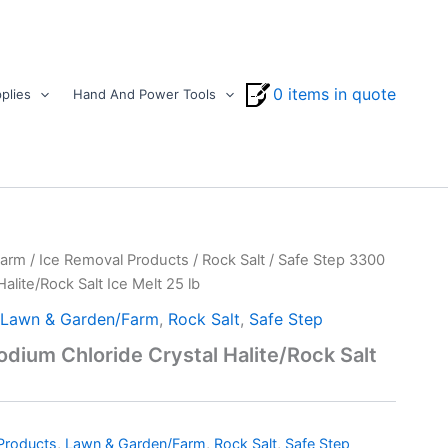
0 items in quote
plies
Hand And Power Tools
Farm
/
Ice Removal Products
/
Rock Salt
/ Safe Step 3300
alite/Rock Salt Ice Melt 25 lb
Lawn & Garden/Farm
,
Rock Salt
,
Safe Step
dium Chloride Crystal Halite/Rock Salt
Products
,
Lawn & Garden/Farm
,
Rock Salt
,
Safe Step