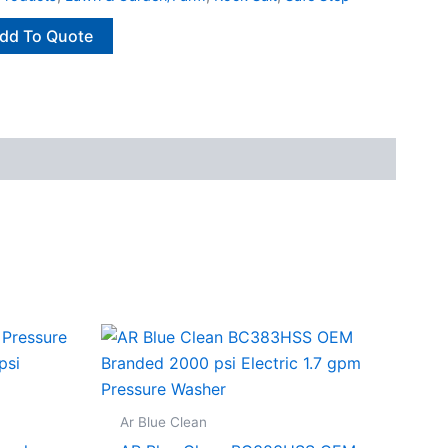
dd To Quote
Ar Blue Clean
.