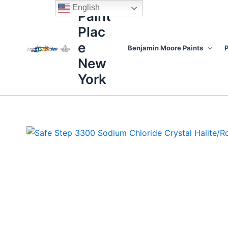
Skip
content
English
Paint
to
Plac
content
e
Benjamin Moore Paints
P
New
York