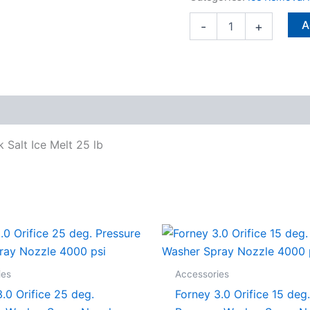
25
lb
A
-
+
quantity
 Salt Ice Melt 25 lb
ies
Accessories
.0 Orifice 25 deg.
Forney 3.0 Orifice 15 deg