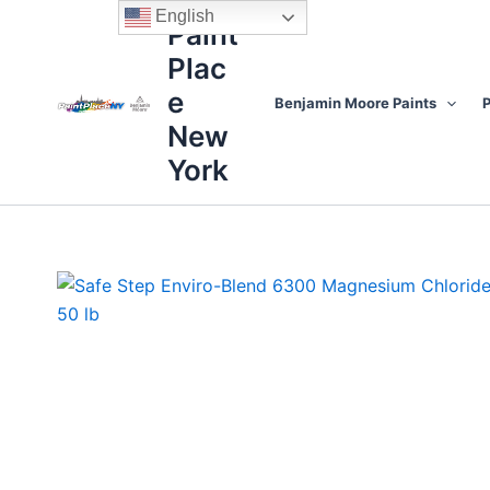
Skip
content
English
Paint
to
Plac
content
e
Benjamin Moore Paints
P
New
York