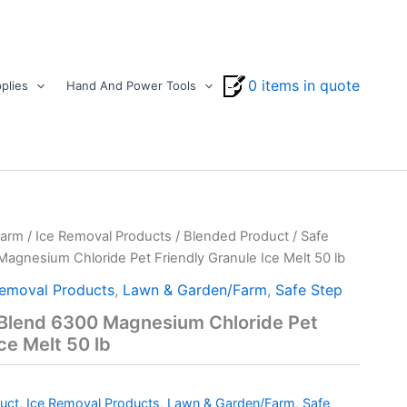
0 items in quote
plies
Hand And Power Tools
Farm
/
Ice Removal Products
/
Blended Product
/ Safe
agnesium Chloride Pet Friendly Granule Ice Melt 50 lb
Removal Products
,
Lawn & Garden/Farm
,
Safe Step
-Blend 6300 Magnesium Chloride Pet
ce Melt 50 lb
uct
,
Ice Removal Products
,
Lawn & Garden/Farm
,
Safe