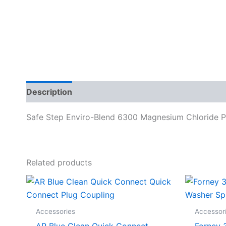
Description
Specifications
Safe Step Enviro-Blend 6300 Magnesium Chloride Pet
Related products
Accessories
Accessor