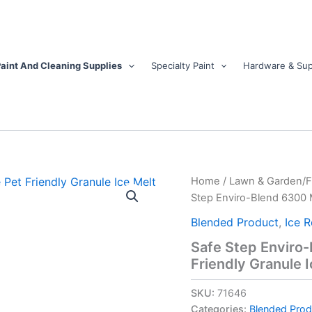
aint And Cleaning Supplies
Specialty Paint
Hardware & Sup
Safe
Home
/
Lawn & Garden/
Step
Step Enviro-Blend 6300 M
Enviro-
Blend
Blended Product
,
Ice 
6300
Safe Step Enviro
Magnesium
Friendly Granule I
Chloride
Pet
Friendly
SKU:
71646
Granule
Categories:
Blended Prod