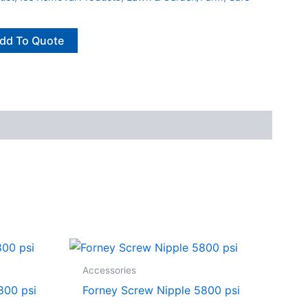
dd To Quote
Accessories
800 psi
Forney Screw Nipple 5800 psi