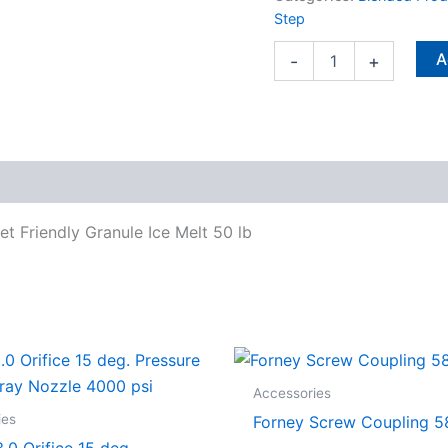
Ice
Step
Melt
50
A
-
+
lb
quantity
 Friendly Granule Ice Melt 50 lb
Accessories
ies
Forney Screw Coupling 5