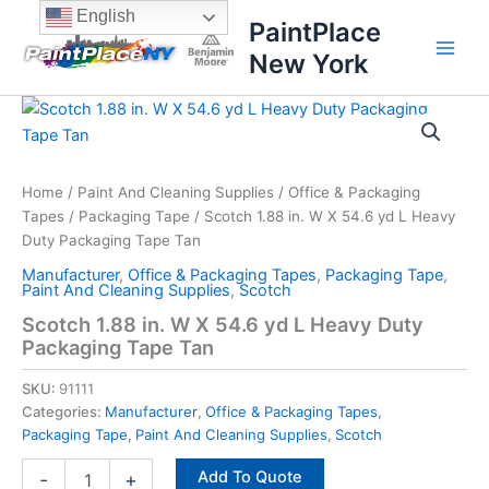
Skip
content
English
PaintPlace
to
New York
content
Scotch
1.88
in.
W
X
Home
/
Paint And Cleaning Supplies
/
Office & Packaging
54.6
Tapes
/
Packaging Tape
/ Scotch 1.88 in. W X 54.6 yd L Heavy
yd
Duty Packaging Tape Tan
L
Manufacturer
,
Office & Packaging Tapes
,
Packaging Tape
,
Heavy
Paint And Cleaning Supplies
,
Scotch
Duty
Scotch 1.88 in. W X 54.6 yd L Heavy Duty
Packaging
Packaging Tape Tan
Tape
Tan
SKU:
91111
quantity
Categories:
Manufacturer
,
Office & Packaging Tapes
,
Packaging Tape
,
Paint And Cleaning Supplies
,
Scotch
Add To Quote
-
+