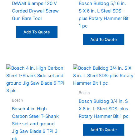
DeWalt 6 amps 120 V
Bosch Bulldog 5/16 in.
Corded Drywall Screw
S X 6 in. L Steel SDS-
Gun Bare Tool
plus Rotary Hammer Bit
1 pc
Add To Quote
Add To Quote
Bosch
Bosch
Bosch Bulldog 3/4 in. S
Bosch 4 in. High
X 8 in. L Steel SDS-plus
Carbon Steel T-Shank
Rotary Hammer Bit 1 pc
Side set and ground
Add To Quote
Jig Saw Blade 6 TPI 3
pk