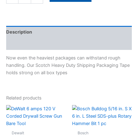
Description
Specifications
Now even the heaviest packages can withstand rough
handling. Our Scotch Heavy Duty Shipping Packaging Tape
holds strong on all box types
Related products
Dewalt
Bosch