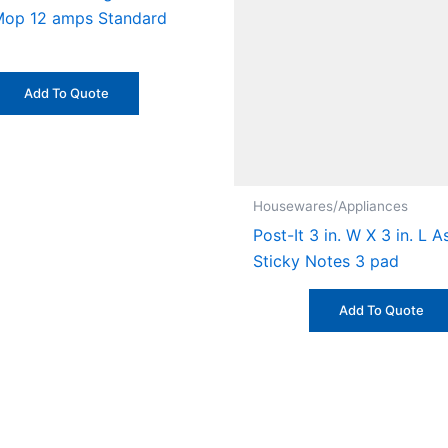
op 12 amps Standard
Add To Quote
Housewares/Appliances
Post-It 3 in. W X 3 in. L 
Sticky Notes 3 pad
Add To Quote