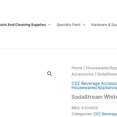
aint And Cleaning Supplies
Specialty Paint
Hardware & Sup
SodaStream
Home
/
Housewares/App
White
Accessories
/ SodaStream
1
L
C02 Beverage Accesso
Housewares/Appliance
Carbonator
Bottle
SodaStream White 
2
pk
SKU:
6304406
quantity
Categories:
C02 Beverag