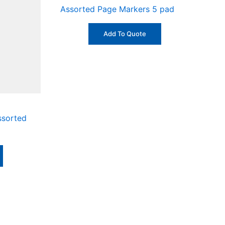
Assorted Page Markers 5 pad
Add To Quote
Assorted