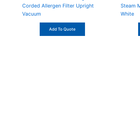
Corded Allergen Filter Upright
Steam M
Vacuum
White
Add To Quote