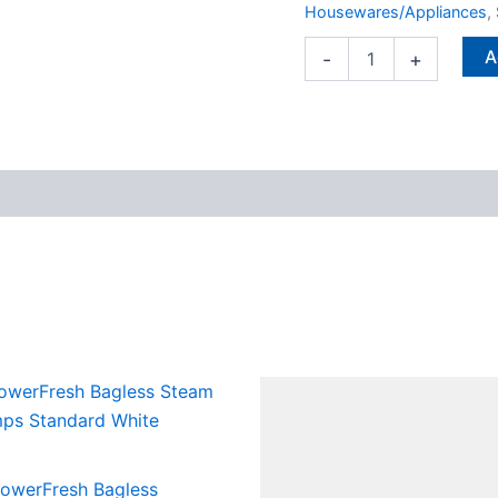
Housewares/Appliances
,
A
-
+
 PowerFresh Bagless