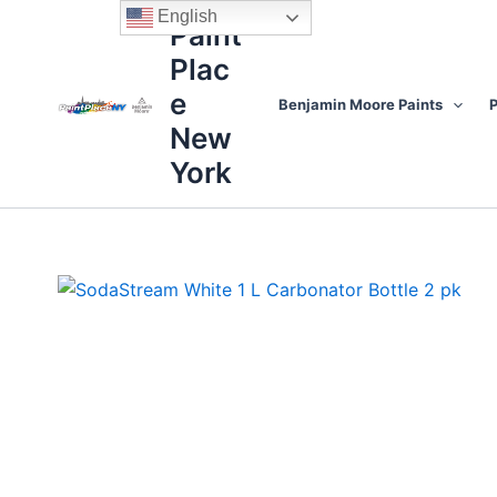
Skip
content
English
Paint
to
Plac
content
e
Benjamin Moore Paints
P
New
York