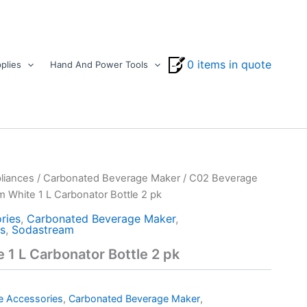
0 items in quote
plies
Hand And Power Tools
liances
/
Carbonated Beverage Maker
/
C02 Beverage
 White 1 L Carbonator Bottle 2 pk
ries
,
Carbonated Beverage Maker
,
s
,
Sodastream
1 L Carbonator Bottle 2 pk
e Accessories
,
Carbonated Beverage Maker
,