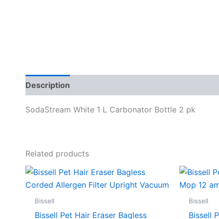
Description
Specifications
SodaStream White 1 L Carbonator Bottle 2 pk
Related products
Bissell
Bissell
Bissell Pet Hair Eraser Bagless
Bissell