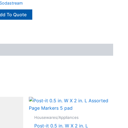
Sodastream
dd To Quote
Housewares/Appliances
Post-it 0.5 in. W X 2 in. L