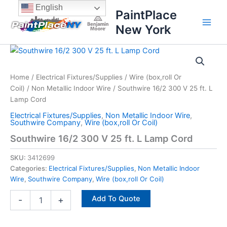
Skip
content
English
PaintPlace
to
New York
content
Southwire
16/2
300
Home
/
Electrical Fixtures/Supplies
/
Wire (box,roll Or
V
Coil)
/
Non Metallic Indoor Wire
/ Southwire 16/2 300 V 25 ft. L
25
ft.
Lamp Cord
L
Electrical Fixtures/Supplies
,
Non Metallic Indoor Wire
,
Lamp
Southwire Company
,
Wire (box,roll Or Coil)
Cord
Southwire 16/2 300 V 25 ft. L Lamp Cord
quantity
SKU:
3412699
Categories:
Electrical Fixtures/Supplies
,
Non Metallic Indoor
Wire
,
Southwire Company
,
Wire (box,roll Or Coil)
Add To Quote
-
+