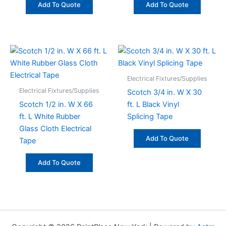
Add To Quote
Add To Quote
Electrical Fixtures/Supplies
Electrical Fixtures/Supplies
Scotch 3/4 in. W X 30
Scotch 1/2 in. W X 66
ft. L Black Vinyl
ft. L White Rubber
Splicing Tape
Glass Cloth Electrical
Add To Quote
Tape
Add To Quote