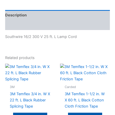
Description
Specifications
Southwire 16/2 300 V 25 ft. L Lamp Cord
Related products
3M
Carded
3M Temflex 3/4 in. W X
3M Temflex 1-1/2 in. W
22 ft. L Black Rubber
X 60 ft. L Black Cotton
Splicing Tape
Cloth Friction Tape