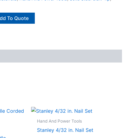
dd To Quote
Hand And Power Tools
Stanley 4/32 in. Nail Set