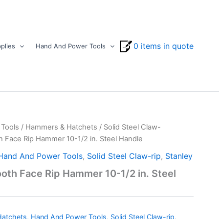
0 items in quote
plies
Hand And Power Tools
Tools
/
Hammers & Hatchets
/
Solid Steel Claw-
h Face Rip Hammer 10-1/2 in. Steel Handle
Hand And Power Tools
,
Solid Steel Claw-rip
,
Stanley
oth Face Rip Hammer 10-1/2 in. Steel
atchets
,
Hand And Power Tools
,
Solid Steel Claw-rip
,