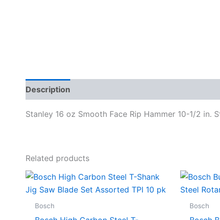
Description
Specifications
Stanley 16 oz Smooth Face Rip Hammer 10-1/2 in. S
Related products
Bosch
Bosch