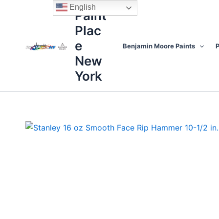
Skip
content
English
Paint
to
Plac
content
e
Benjamin Moore Paints
P
New
York