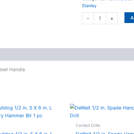
Steel
Stanley
Handle
quantity
A
-
+
teel Handle
Corded Drills