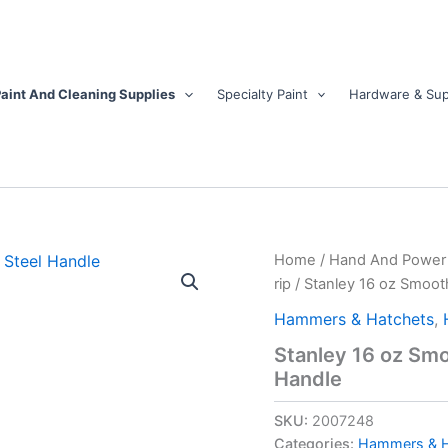
aint And Cleaning Supplies
Specialty Paint
Hardware & Sup
Stanley
Home
/
Hand And Power 
16
rip
/ Stanley 16 oz Smoot
oz
Smooth
Hammers & Hatchets
,
Face
Stanley 16 oz Smo
Rip
Handle
Hammer
10-
1/2
SKU:
2007248
in.
Categories:
Hammers & H