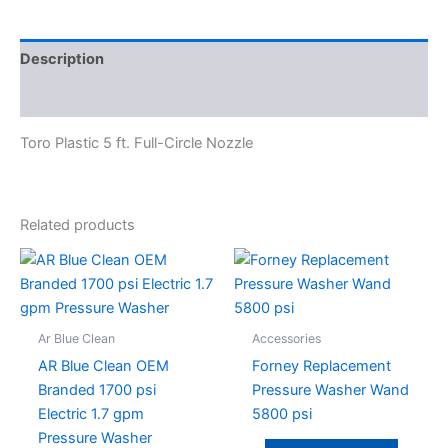
Description
Specifications
Toro Plastic 5 ft. Full-Circle Nozzle
Related products
Ar Blue Clean
Accessories
AR Blue Clean OEM
Forney Replacement
Branded 1700 psi
Pressure Washer Wand
Electric 1.7 gpm
5800 psi
Pressure Washer