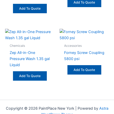
Add To Quote
Add To Quote
Chemicals
Accessories
Zep All-in-One
Forney Screw Coupling
Pressure Wash 1.35 gal
5800 psi
Liquid
Add To Quote
Add To Quote
Copyright © 2026 PaintPlace New York | Powered by
Astra