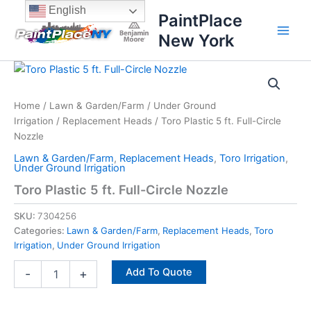
Skip
content
English
PaintPlace
to
New York
content
Toro
Plastic
5
Home
/
Lawn & Garden/Farm
/
Under Ground
ft.
Irrigation
/
Replacement Heads
/ Toro Plastic 5 ft. Full-Circle
Full-
Circle
Nozzle
Nozzle
Lawn & Garden/Farm
,
Replacement Heads
,
Toro Irrigation
,
quantity
Under Ground Irrigation
Toro Plastic 5 ft. Full-Circle Nozzle
SKU:
7304256
Categories:
Lawn & Garden/Farm
,
Replacement Heads
,
Toro
Irrigation
,
Under Ground Irrigation
Add To Quote
-
+