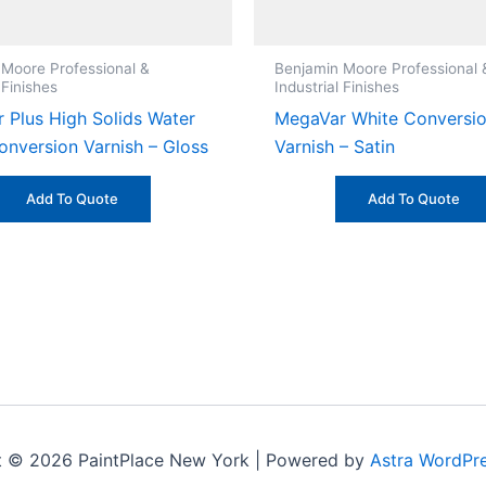
 Moore Professional &
Benjamin Moore Professional 
 Finishes
Industrial Finishes
 Plus High Solids Water
MegaVar White Conversi
onversion Varnish – Gloss
Varnish – Satin
Add To Quote
Add To Quote
t © 2026 PaintPlace New York | Powered by
Astra WordPr