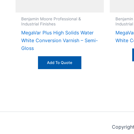
Benjamin Moore Professional &
Benjamin
Industrial Finishes
Industrial
MegaVar Plus High Solids Water
MegaVar
White Conversion Varnish – Semi-
White C
Gloss
Add To Quote
Copyrigh