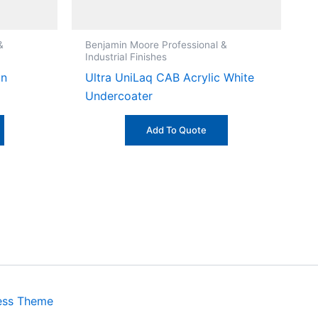
&
Benjamin Moore Professional &
Industrial Finishes
on
Ultra UniLaq CAB Acrylic White
Undercoater
Add To Quote
ess Theme