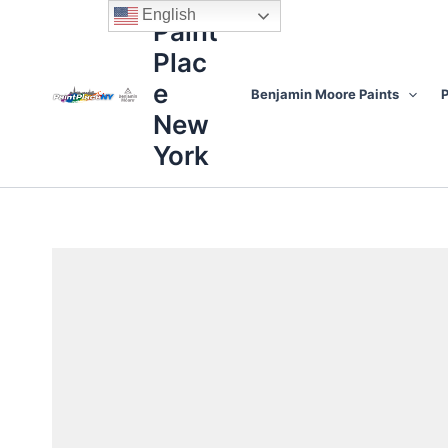
Skip
content
English
Paint
to
Plac
content
e
Benjamin Moore Paints
P
New
York