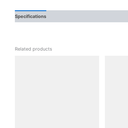
Specifications
Related products