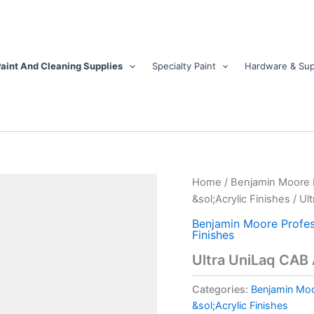
aint And Cleaning Supplies
Specialty Paint
Hardware & Sup
Ultra
Home
/
Benjamin Moore Pr
UniLaq
&sol;Acrylic Finishes
/ Ul
CAB
Acrylic
Benjamin Moore Profess
Finishes
White
Topcoat
Ultra UniLaq CAB 
-
Gloss
Categories:
Benjamin Moor
quantity
&sol;Acrylic Finishes