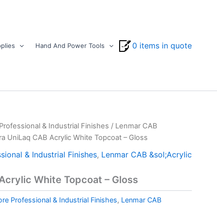
0 items in quote
plies
Hand And Power Tools
ofessional & Industrial Finishes
/
Lenmar CAB
tra UniLaq CAB Acrylic White Topcoat – Gloss
ional & Industrial Finishes
,
Lenmar CAB &sol;Acrylic
Acrylic White Topcoat – Gloss
e Professional & Industrial Finishes
,
Lenmar CAB