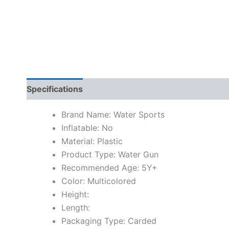
Specifications
Brand Name: Water Sports
Inflatable: No
Material: Plastic
Product Type: Water Gun
Recommended Age: 5Y+
Color: Multicolored
Height:
Length:
Packaging Type: Carded