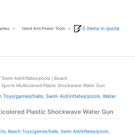
0 items in quote
plies
Hand And Power Tools
/
Swim Aid/inflates/pools
/
Beach
 Sports Multicolored Plastic Shockwave Water Gun
h Toys/games/balls
,
Swim Aid/inflates/pools
,
Water
ticolored Plastic Shockwave Water Gun
rts
,
Beach Toys/games/balls
,
Swim Aid/inflates/pools
,