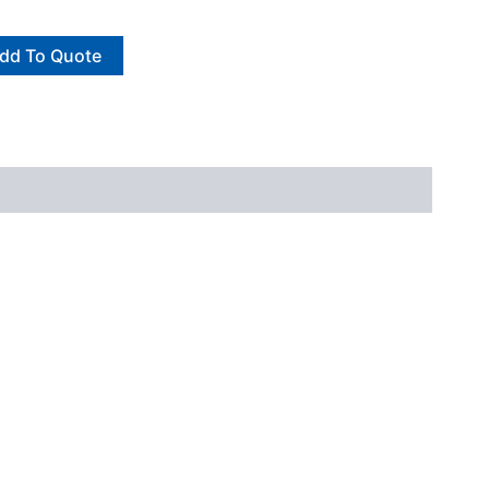
dd To Quote