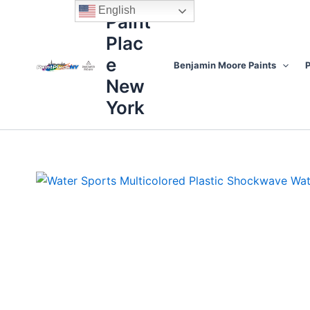
Skip
content
English
Paint
to
Plac
content
e
Benjamin Moore Paints
P
New
York