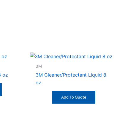
3M
3 oz
3M Cleaner/Protectant Liquid 8
oz
Add To Quote