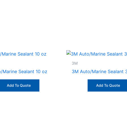
3M
/Marine Sealant 10 oz
3M Auto/Marine Sealant 
Add To Quote
Add To Quote