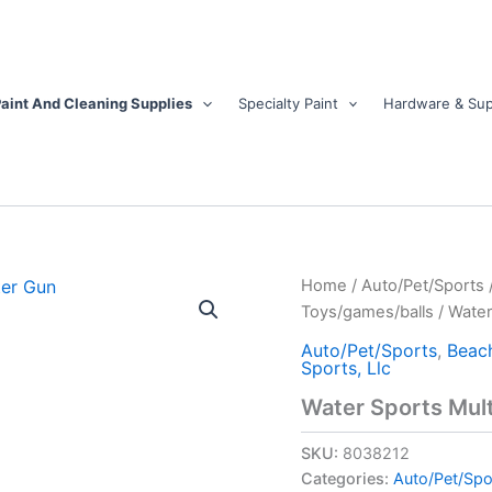
aint And Cleaning Supplies
Specialty Paint
Hardware & Sup
Water
Home
/
Auto/Pet/Sports
Sports
Toys/games/balls
/ Water
Multicolored
Plastic
Auto/Pet/Sports
,
Beac
Sports, Llc
Shockwave
Water
Water Sports Mul
Gun
quantity
SKU:
8038212
Categories:
Auto/Pet/Spo