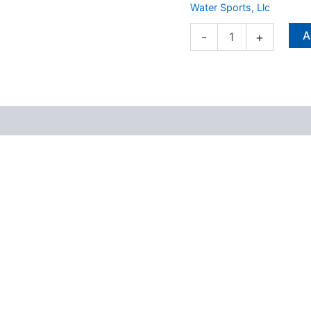
Water Sports, Llc
A
-
+