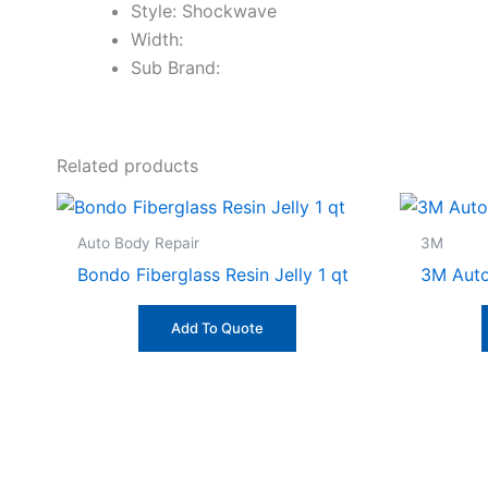
Style: Shockwave
Width:
Sub Brand:
Related products
Auto Body Repair
3M
Bondo Fiberglass Resin Jelly 1 qt
3M Auto
Add To Quote