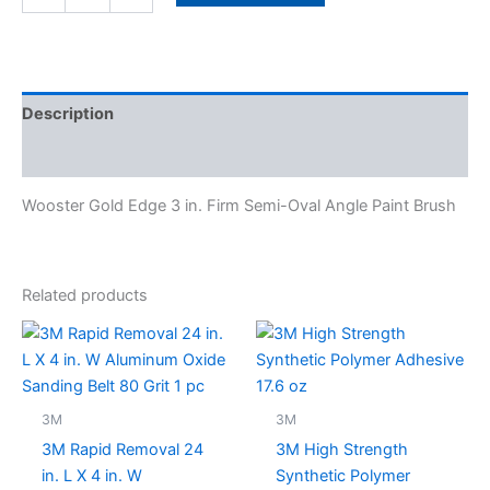
Description
Specifications
Wooster Gold Edge 3 in. Firm Semi-Oval Angle Paint Brush
Related products
3M
3M
3M Rapid Removal 24
3M High Strength
in. L X 4 in. W
Synthetic Polymer