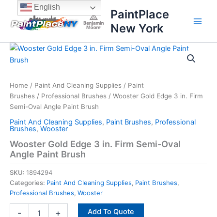
Skip
content
English
PaintPlace
to
New York
content
Wooster
Gold
Edge
3
in.
Home
/
Paint And Cleaning Supplies
/
Paint
Firm
Brushes
/
Professional Brushes
/ Wooster Gold Edge 3 in. Firm
Semi-
Semi-Oval Angle Paint Brush
Oval
Paint And Cleaning Supplies
,
Paint Brushes
,
Professional
Angle
Brushes
,
Wooster
Paint
Wooster Gold Edge 3 in. Firm Semi-Oval
Brush
Angle Paint Brush
quantity
SKU:
1894294
Categories:
Paint And Cleaning Supplies
,
Paint Brushes
,
Professional Brushes
,
Wooster
Add To Quote
-
+