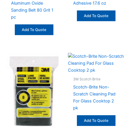
Aluminum Oxide
Adhesive 17.6 oz
Sanding Belt 80 Grit 1
Add To Quote
pc
Add To Quote
3M Scotch Brite
Scotch-Brite Non-
Scratch Cleaning Pad
For Glass Cooktop 2
pk
Add To Quote