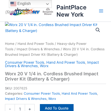
Skip
content
English
PaintPlace
to
New York
content
Worx
20
V
1/4
in.
Home
/
Hand And Power Tools
/
Heavy-duty Power
Cordless
Tools
/
Impact Drivers & Wrenches
/ Worx 20 V 1/4 in. Cordless
Brushed
Brushed Impact Driver Kit (Battery & Charger)
Impact
Consumer Power Tools
,
Hand And Power Tools
,
Impact
Driver
Drivers & Wrenches
,
Worx
Kit
Worx 20 V 1/4 in. Cordless Brushed Impact
(Battery
Driver Kit (Battery & Charger)
&
Charger)
SKU:
2007625
quantity
Categories:
Consumer Power Tools
,
Hand And Power Tools
,
Impact Drivers & Wrenches
,
Worx
Add To Quote
-
+