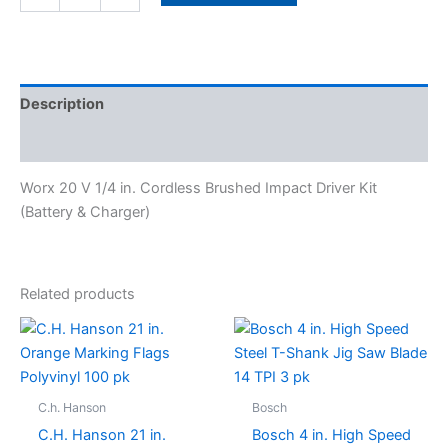
Description
Specifications
Worx 20 V 1/4 in. Cordless Brushed Impact Driver Kit
(Battery & Charger)
Related products
C.h. Hanson
Bosch
C.H. Hanson 21 in.
Bosch 4 in. High Speed