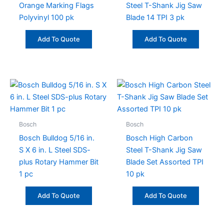
Orange Marking Flags
Steel T-Shank Jig Saw
Polyvinyl 100 pk
Blade 14 TPI 3 pk
Add To Quote
Add To Quote
Bosch
Bosch
Bosch Bulldog 5/16 in.
Bosch High Carbon
S X 6 in. L Steel SDS-
Steel T-Shank Jig Saw
plus Rotary Hammer Bit
Blade Set Assorted TPI
1 pc
10 pk
Add To Quote
Add To Quote