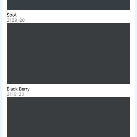
Soot
2129-20
Black Berry
2119-20