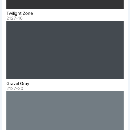
Twilight Zone
2127-10
Gravel Gray
2127-30