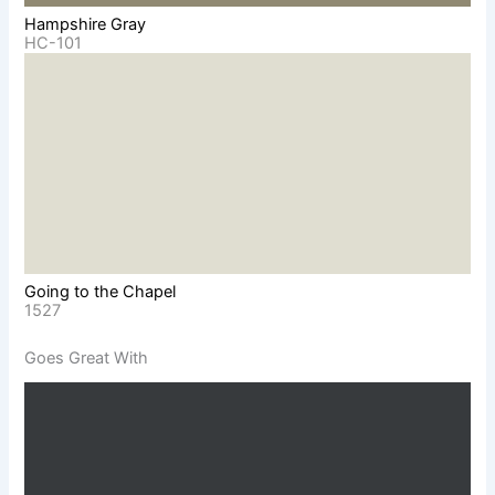
Hampshire Gray
HC-101
Going to the Chapel
1527
Goes Great With