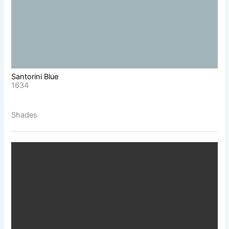
Santorini Blue
1634
Shades