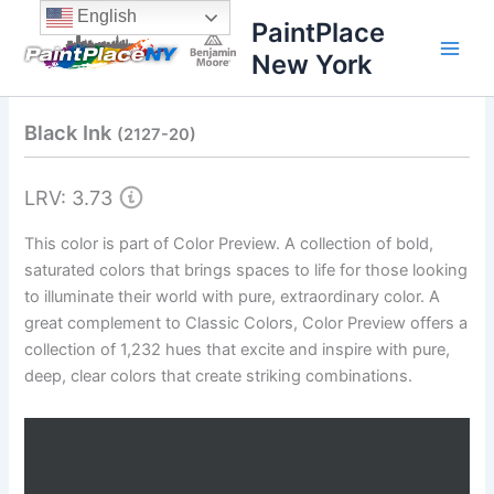
Skip
content
English
PaintPlace
to
New York
content
Black Ink
(2127-20)
LRV: 3.73
This color is part of Color Preview. A collection of bold,
saturated colors that brings spaces to life for those looking
to illuminate their world with pure, extraordinary color. A
great complement to Classic Colors, Color Preview offers a
collection of 1,232 hues that excite and inspire with pure,
deep, clear colors that create striking combinations.