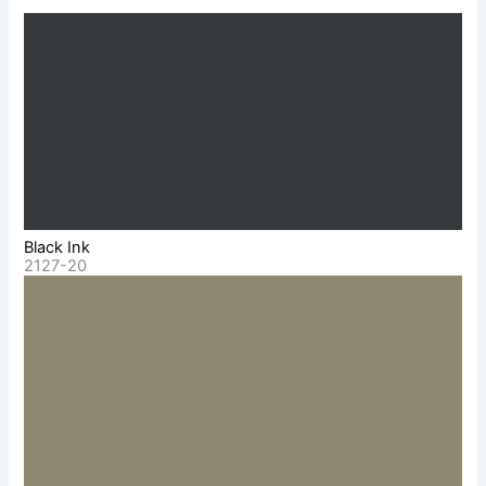
Black Ink
2127-20