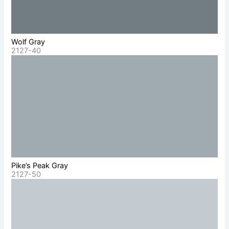
Wolf Gray
2127-40
Pike’s Peak Gray
2127-50