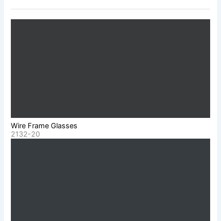
Wire Frame Glasses
2132-20