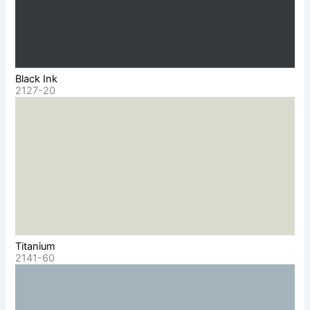
Black Ink
2127-20
Titanium
2141-60