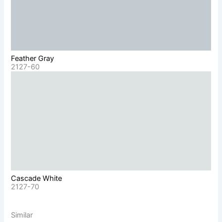
Feather Gray
2127-60
Cascade White
2127-70
Similar