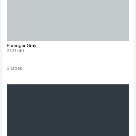
Porringer Gray
2121-40
Shades