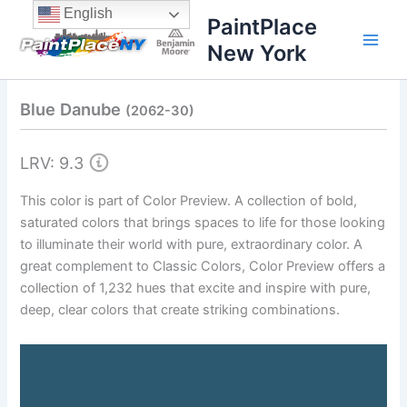
Skip
content
English
PaintPlace
to
New York
content
Blue Danube
(2062-30)
LRV: 9.3
This color is part of Color Preview. A collection of bold,
saturated colors that brings spaces to life for those looking
to illuminate their world with pure, extraordinary color. A
great complement to Classic Colors, Color Preview offers a
collection of 1,232 hues that excite and inspire with pure,
deep, clear colors that create striking combinations.