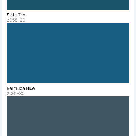
Slate Teal
2058-20
Bermuda Blue
2061-30