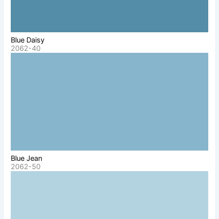
Blue Daisy
2062-40
Blue Jean
2062-50