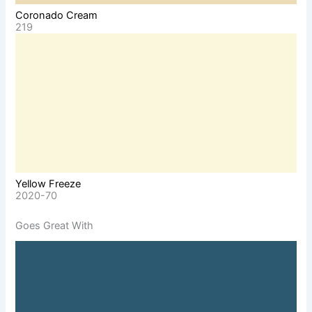
Coronado Cream
219
Yellow Freeze
2020-70
Goes Great With