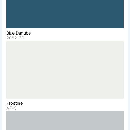
Blue Danube
2062-30
Frostine
AF-5