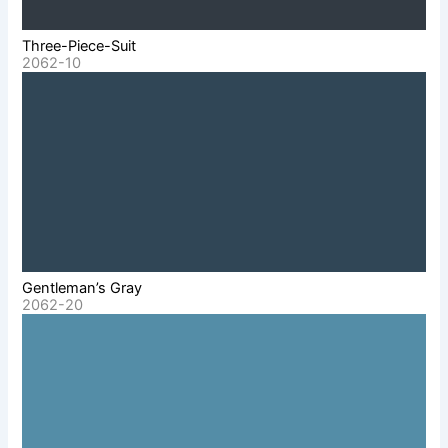
Three-Piece-Suit
2062-10
Gentleman’s Gray
2062-20