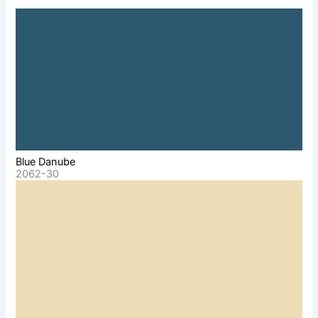
Blue Danube
2062-30