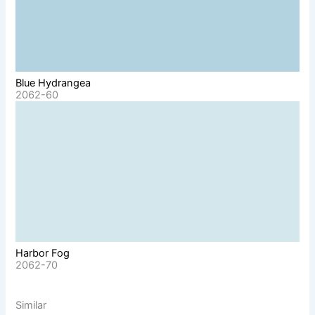
Blue Hydrangea
2062-60
Harbor Fog
2062-70
Similar