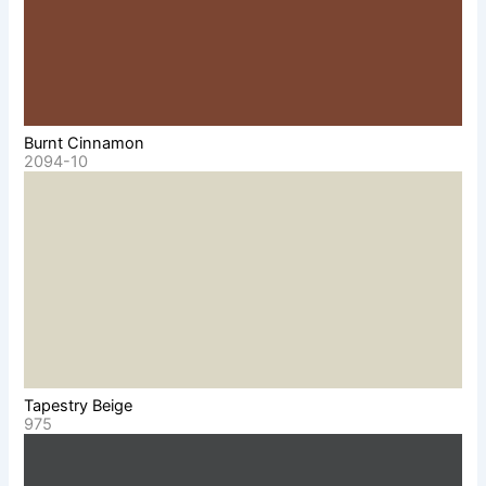
Burnt Cinnamon
2094-10
Tapestry Beige
975