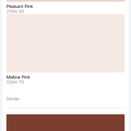
Pleasant Pink
2094-60
Mellow Pink
2094-70
Similar