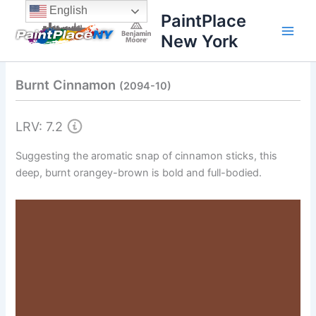
Skip
content
English
PaintPlace
to
New York
content
Burnt Cinnamon
(2094-10)
LRV: 7.2
Suggesting the aromatic snap of cinnamon sticks, this
deep, burnt orangey-brown is bold and full-bodied.