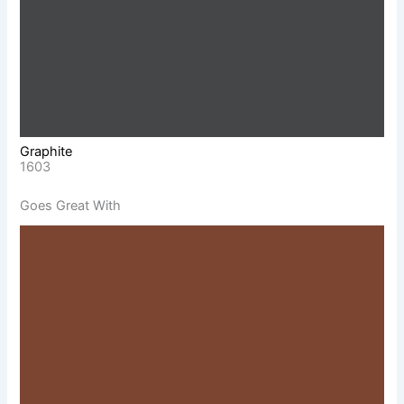
Graphite
1603
Goes Great With