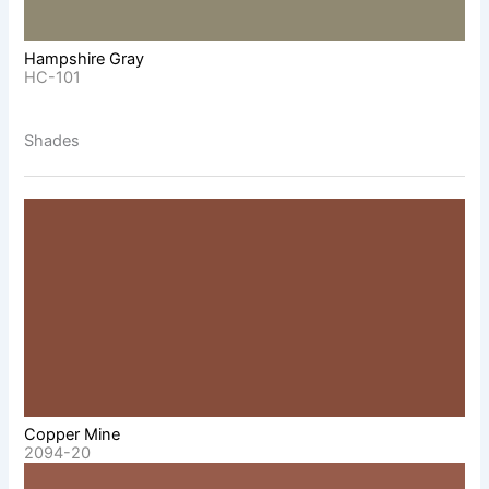
Hampshire Gray
HC-101
Shades
Copper Mine
2094-20