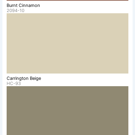
Burnt Cinnamon
2094-10
Carrington Beige
HC-93