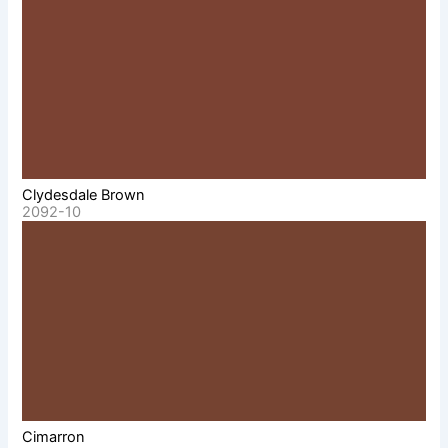
Clydesdale Brown
2092-10
Cimarron