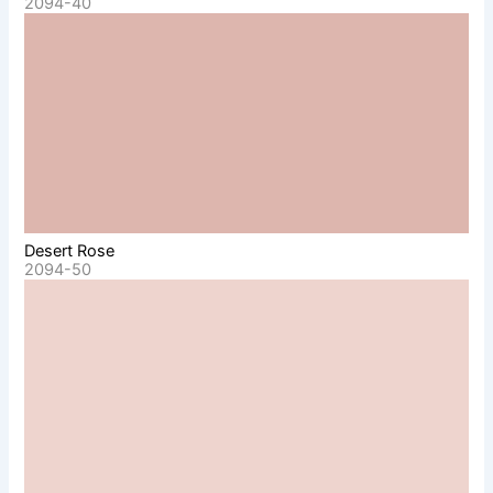
2094-40
Desert Rose
2094-50