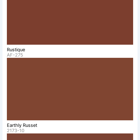
Rustique
AF-275
Earthly Russet
2173-10