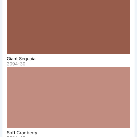
Giant Sequoia
2094-30
Soft Cranberry