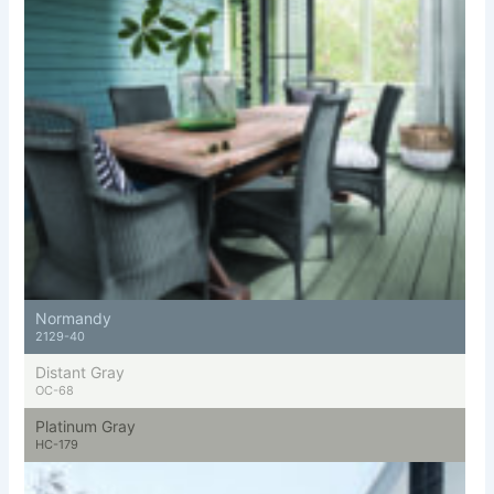
Normandy
2129-40
Distant Gray
OC-68
Platinum Gray
HC-179