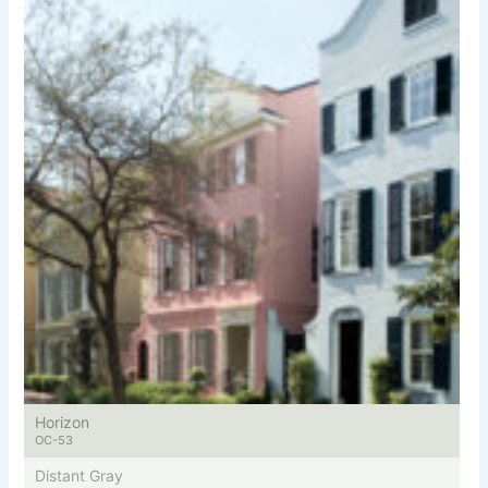
Horizon
OC-53
Distant Gray