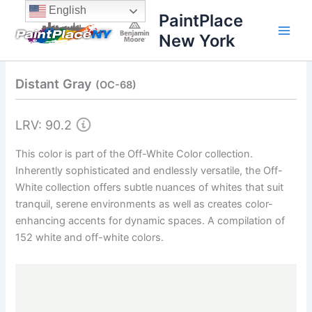
Skip
content
English
PaintPlace
to
New York
content
Distant Gray
(OC-68)
LRV: 90.2
This color is part of the Off-White Color collection.
Inherently sophisticated and endlessly versatile, the Off-
White collection offers subtle nuances of whites that suit
tranquil, serene environments as well as creates color-
enhancing accents for dynamic spaces. A compilation of
152 white and off-white colors.