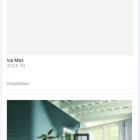
Ice Mist
2123-70
Inspiration