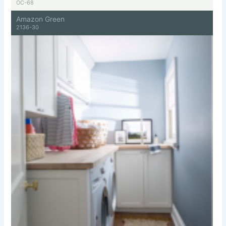
OC-68
Amazon Green
2136-30