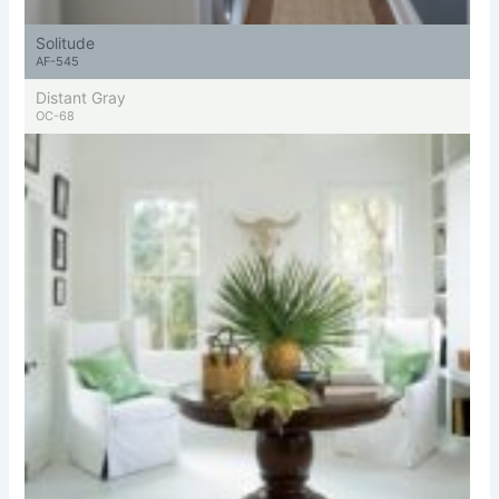
Solitude
AF-545
Distant Gray
OC-68