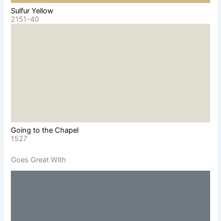
Sulfur Yellow
2151-40
Going to the Chapel
1527
Goes Great With