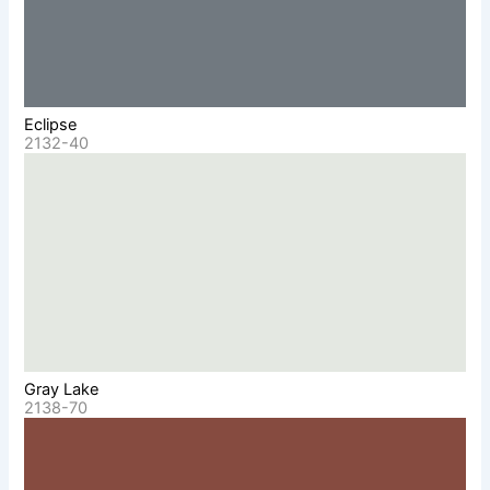
Eclipse
2132-40
Gray Lake
2138-70