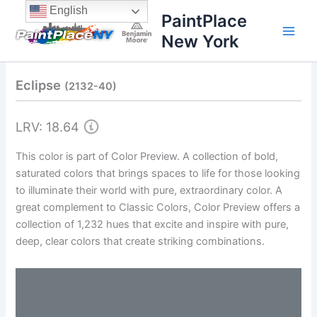
Skip
content
English
PaintPlace
to
New York
content
Eclipse
(2132-40)
LRV: 18.64
This color is part of Color Preview. A collection of bold,
saturated colors that brings spaces to life for those looking
to illuminate their world with pure, extraordinary color. A
great complement to Classic Colors, Color Preview offers a
collection of 1,232 hues that excite and inspire with pure,
deep, clear colors that create striking combinations.