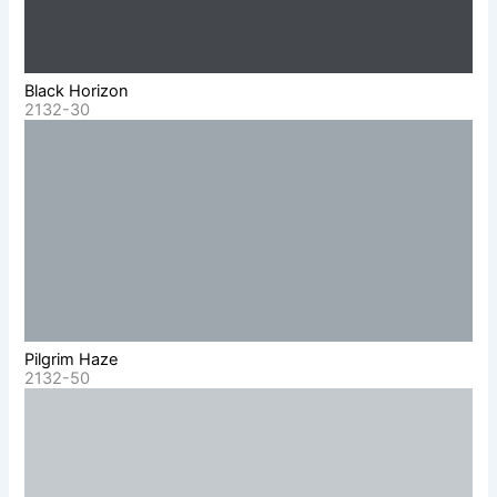
Black Horizon
2132-30
Pilgrim Haze
2132-50