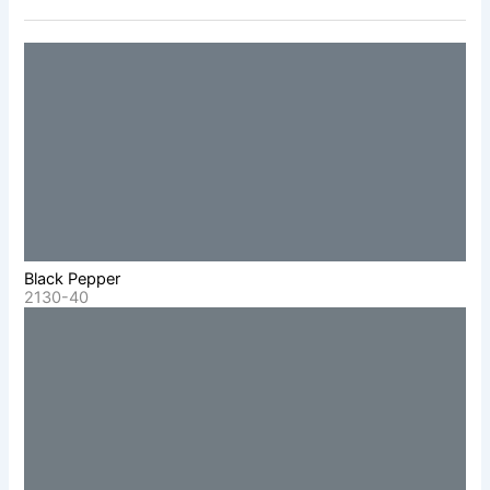
Black Pepper
2130-40