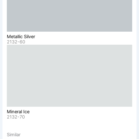
Metallic Silver
2132-60
Mineral Ice
2132-70
Similar