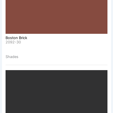
Boston Brick
2092-30
Shades