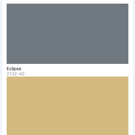
Eclipse
2132-40