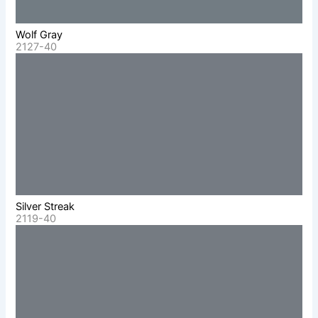
Wolf Gray
2127-40
Silver Streak
2119-40