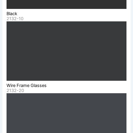
Black
2132-10
Wire Frame Glasses
2132-20