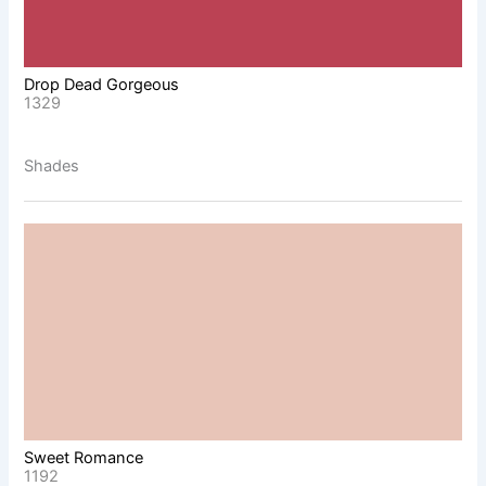
Drop Dead Gorgeous
1329
Shades
Sweet Romance
1192