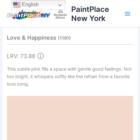
Skip
content
English
PaintPlace
to
New York
content
Love & Happiness
(1191)
LRV: 73.88
This subtle pink fills a space with gentle good feelings. Not
too bright, it whispers softly like the refrain from a favorite
love song.