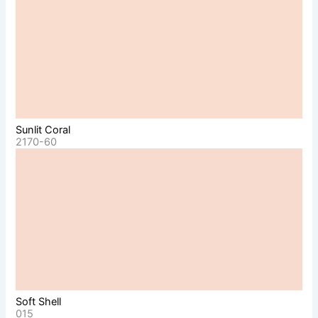
Sunlit Coral
2170-60
Soft Shell
015