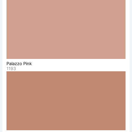
Palazzo Pink
1193