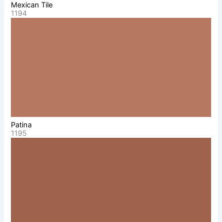
Mexican Tile
1194
Patina
1195