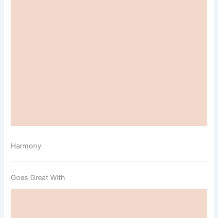
Harmony
Goes Great With