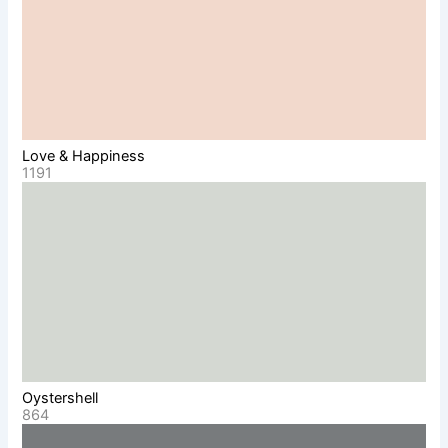
Love & Happiness
1191
Oystershell
864