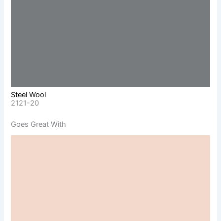
Steel Wool
2121-20
Goes Great With