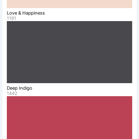
Love & Happiness
1191
Deep Indigo
1442