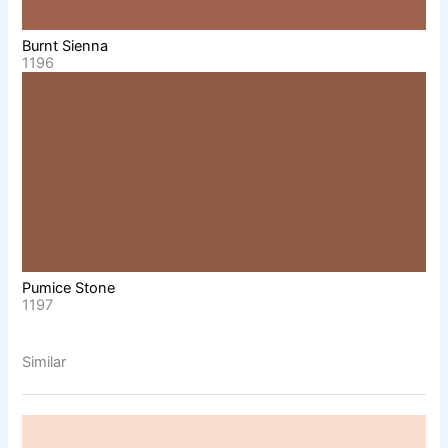
Burnt Sienna
1196
Pumice Stone
1197
Similar