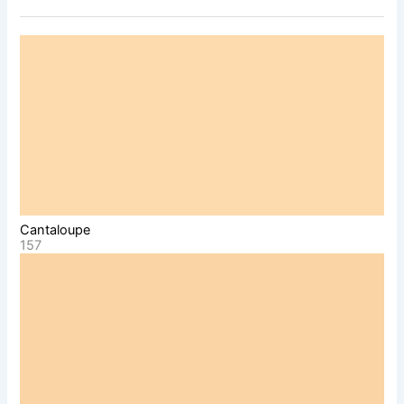
Cantaloupe
157