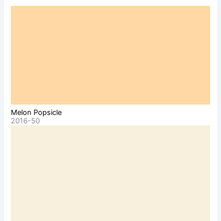
Melon Popsicle
2016-50