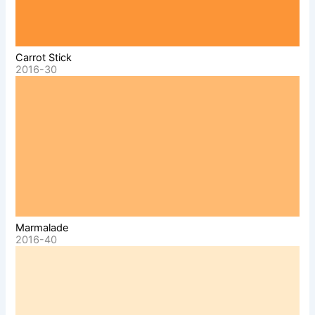
Carrot Stick
2016-30
Marmalade
2016-40