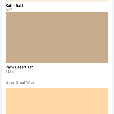
Butterfield
897
Palm Desert Tan
1123
Goes Great With