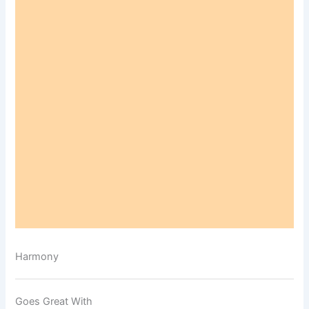
Harmony
Goes Great With