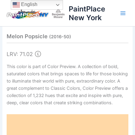
Skip
content
English
PaintPlace
to
New York
content
Melon Popsicle
(2016-50)
LRV: 71.02
This color is part of Color Preview. A collection of bold,
saturated colors that brings spaces to life for those looking
to illuminate their world with pure, extraordinary color. A
great complement to Classic Colors, Color Preview offers a
collection of 1,232 hues that excite and inspire with pure,
deep, clear colors that create striking combinations.