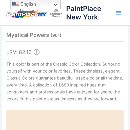
Skip
content
English
PaintPlace
to
New York
content
Mystical Powers
(901)
LRV: 82.13
This color is part of the Classic Color Collection. Surround
yourself with your color favorites. These timeless, elegant,
Classic Colors guarantee beautiful, usable color all the time,
every time. A collection of 1,680 inspired hues that
consumers and professionals have enjoyed for years, the
colors in this palette are as timeless as they are forward.