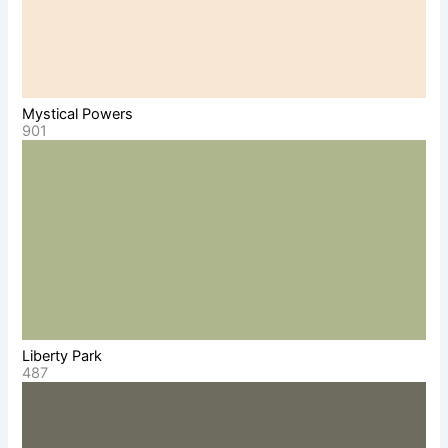
Mystical Powers
901
Liberty Park
487