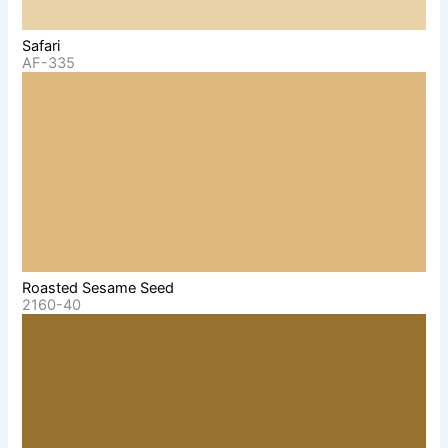
Safari
AF-335
Roasted Sesame Seed
2160-40