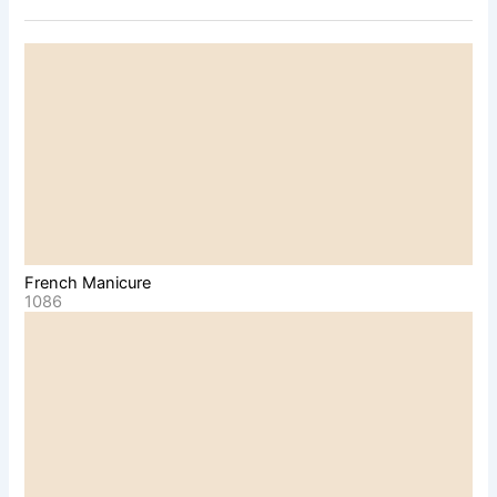
French Manicure
1086