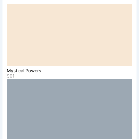
Mystical Powers
901