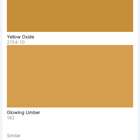
Yellow Oxide
2154-10
Glowing Umber
182
Similar