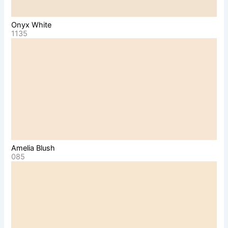
Onyx White
1135
Amelia Blush
085