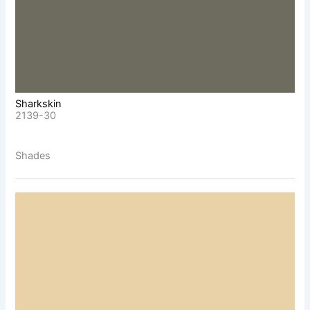
Sharkskin
2139-30
Shades