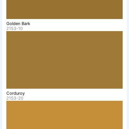
Golden Bark
2153-10
Corduroy
2153-20