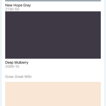
New Hope Gray
2130-50
Deep Mulberry
2069-10
Goes Great With