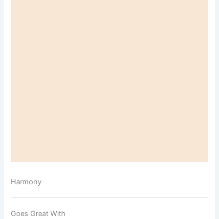
Harmony
Goes Great With