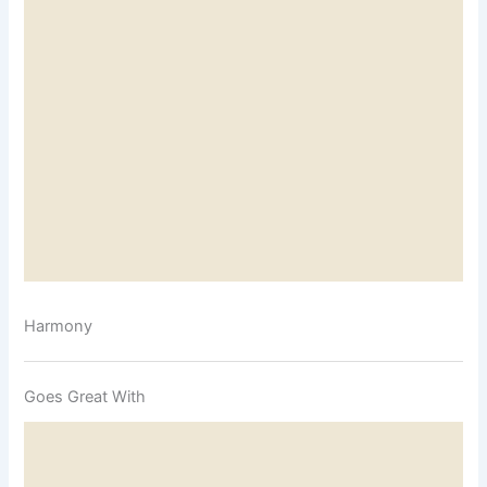
Harmony
Goes Great With