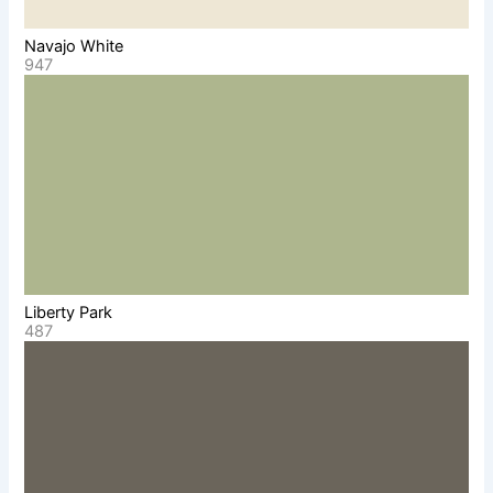
Navajo White
947
Liberty Park
487