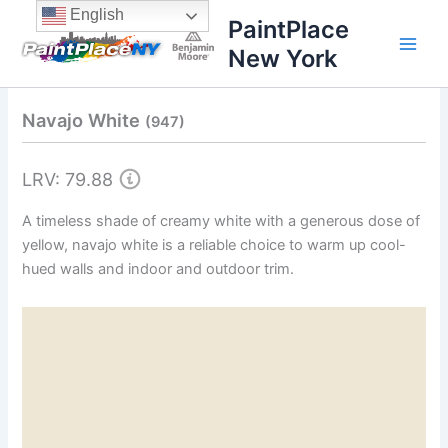
Skip
content
English
PaintPlace
to
New York
content
Navajo White
(947)
LRV: 79.88
A timeless shade of creamy white with a generous dose of
yellow, navajo white is a reliable choice to warm up cool-
hued walls and indoor and outdoor trim.