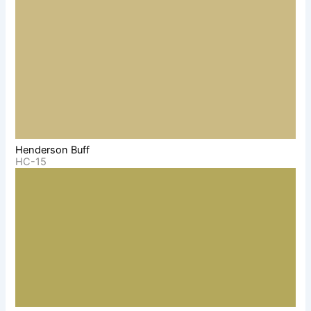
Henderson Buff
HC-15