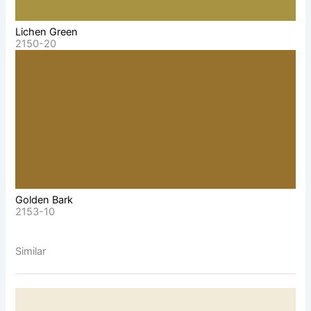
Lichen Green
2150-20
Golden Bark
2153-10
Similar