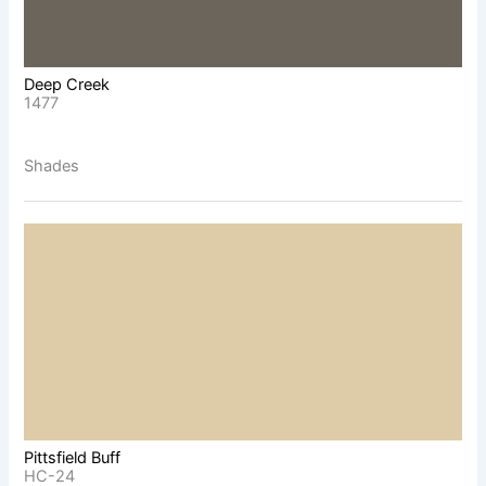
Deep Creek
1477
Shades
Pittsfield Buff
HC-24