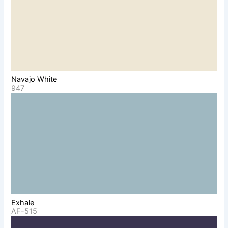
Navajo White
947
Exhale
AF-515