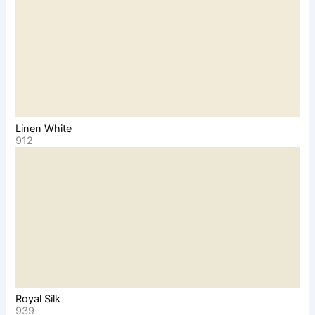
Linen White
912
Royal Silk
939