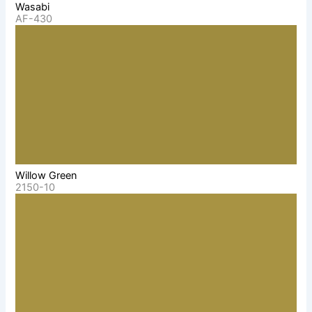
Wasabi
AF-430
Willow Green
2150-10