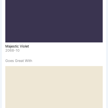
Majestic Violet
2068-10
Goes Great With