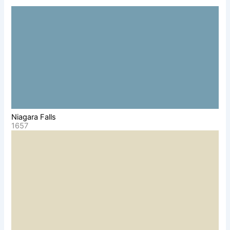
Niagara Falls
1657