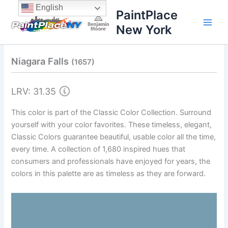
Skip
content
English
PaintPlace
to
New York
content
Niagara Falls
(1657)
LRV: 31.35
This color is part of the Classic Color Collection. Surround
yourself with your color favorites. These timeless, elegant,
Classic Colors guarantee beautiful, usable color all the time,
every time. A collection of 1,680 inspired hues that
consumers and professionals have enjoyed for years, the
colors in this palette are as timeless as they are forward.