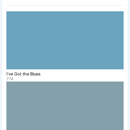
I’ve Got the Blues
774