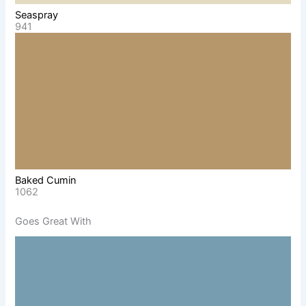
Seaspray
941
Baked Cumin
1062
Goes Great With