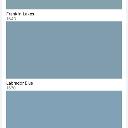
Franklin Lakes
1643
Labrador Blue
1670