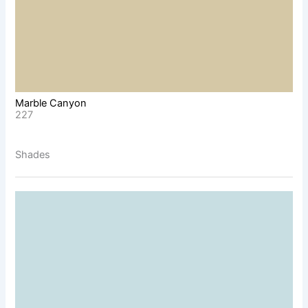
Marble Canyon
227
Shades