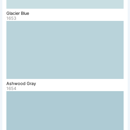
Glacier Blue
1653
Ashwood Gray
1654