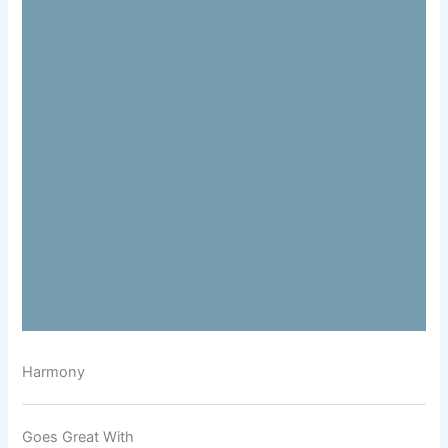
Harmony
Goes Great With