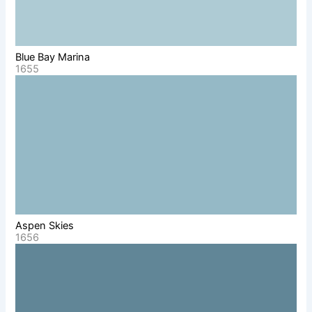
Blue Bay Marina
1655
Aspen Skies
1656