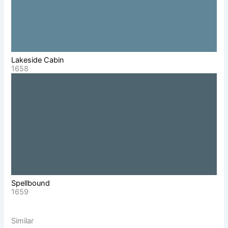
Lakeside Cabin
1658
Spellbound
1659
Similar