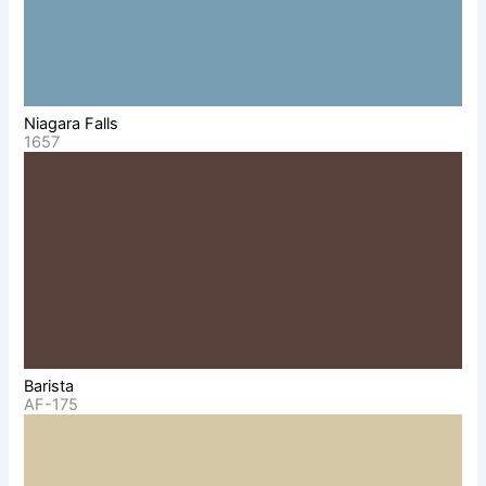
Niagara Falls
1657
Barista
AF-175