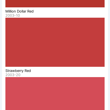
Million Dollar Red
2003-10
Strawberry Red
2003-20