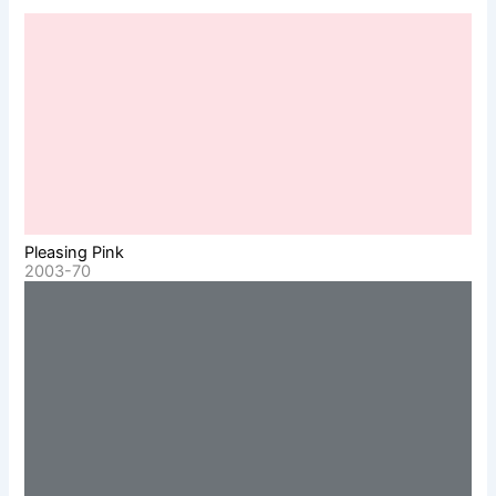
Pleasing Pink
2003-70