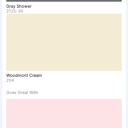
Gray Shower
2125-30
Woodmont Cream
204
Goes Great With