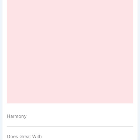
Harmony
Goes Great With