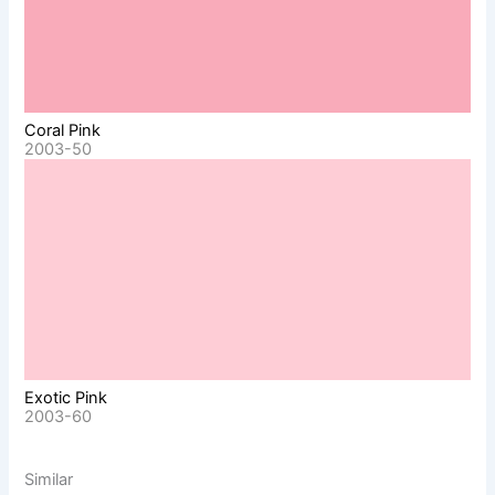
Coral Pink
2003-50
Exotic Pink
2003-60
Similar