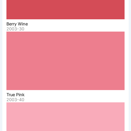
Berry Wine
2003-30
True Pink
2003-40