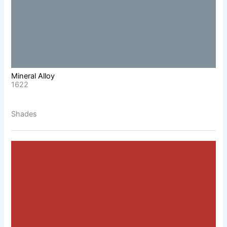
Mineral Alloy
1622
Shades