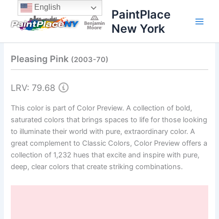
Skip
content
English
PaintPlace
to
New York
content
Pleasing Pink
(2003-70)
LRV: 79.68
This color is part of Color Preview. A collection of bold,
saturated colors that brings spaces to life for those looking
to illuminate their world with pure, extraordinary color. A
great complement to Classic Colors, Color Preview offers a
collection of 1,232 hues that excite and inspire with pure,
deep, clear colors that create striking combinations.