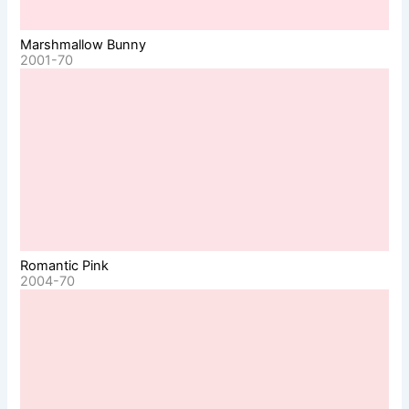
Marshmallow Bunny
2001-70
Romantic Pink
2004-70