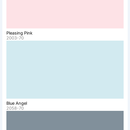
Pleasing Pink
2003-70
Blue Angel
2058-70