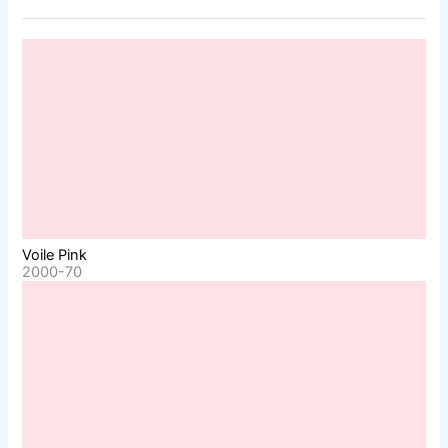
Voile Pink
2000-70