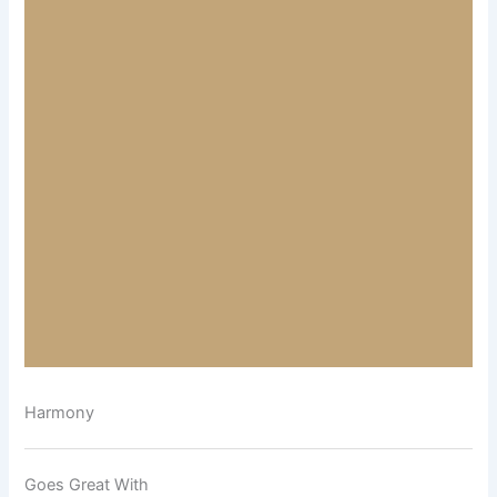
Harmony
Goes Great With