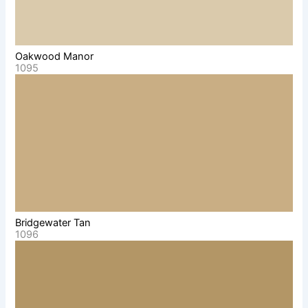
Oakwood Manor
1095
Bridgewater Tan
1096