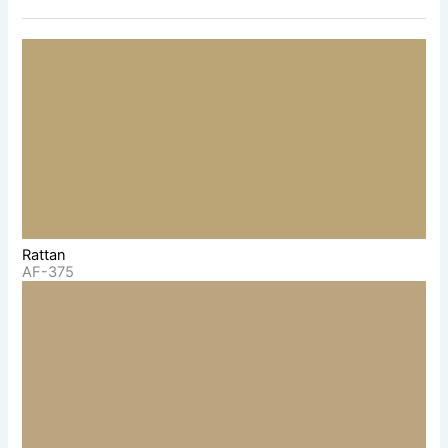
Rattan
AF-375