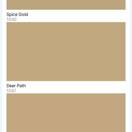
Spice Gold
1040
Deer Path
1047