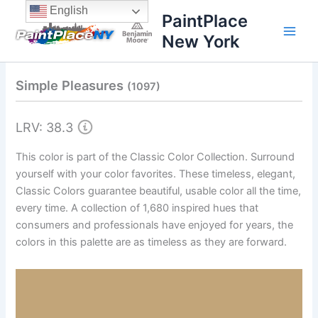
Skip
content
English
PaintPlace
to
New York
content
Simple Pleasures
(1097)
LRV: 38.3
This color is part of the Classic Color Collection. Surround
yourself with your color favorites. These timeless, elegant,
Classic Colors guarantee beautiful, usable color all the time,
every time. A collection of 1,680 inspired hues that
consumers and professionals have enjoyed for years, the
colors in this palette are as timeless as they are forward.