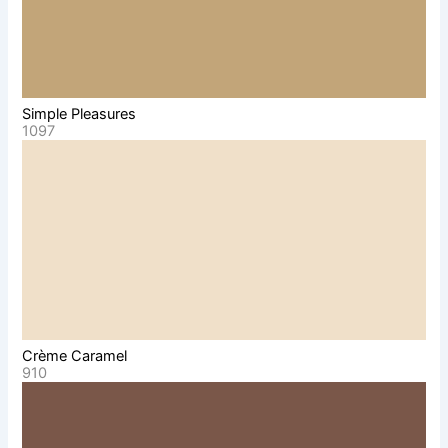
Simple Pleasures
1097
Crème Caramel
910