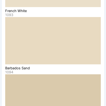
French White
1093
Barbados Sand
1094