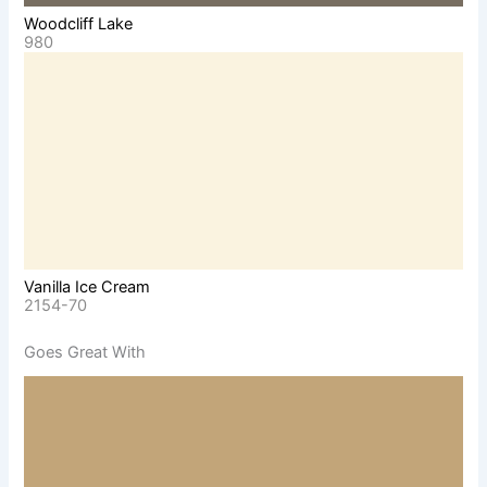
Woodcliff Lake
980
Vanilla Ice Cream
2154-70
Goes Great With