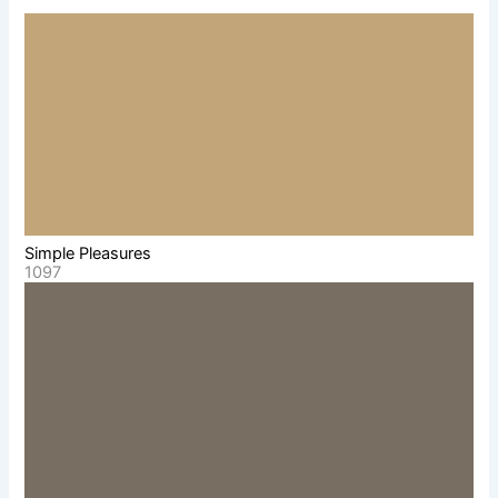
Simple Pleasures
1097