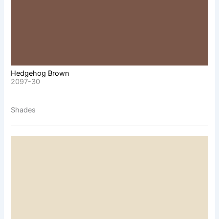
Hedgehog Brown
2097-30
Shades