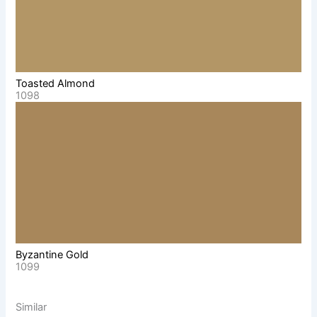
Toasted Almond
1098
Byzantine Gold
1099
Similar