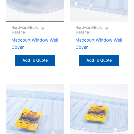
Hardware/Building
Hardware/Building
Material
Material
Maccourt Window Well
Maccourt Window Well
Cover
Cover
Add To Quote
Add To Quote