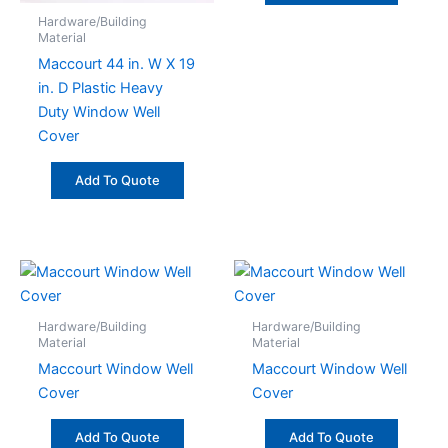
Hardware/Building
Material
Maccourt 44 in. W X 19
in. D Plastic Heavy
Duty Window Well
Cover
Add To Quote
Hardware/Building
Hardware/Building
Material
Material
Maccourt Window Well
Maccourt Window Well
Cover
Cover
Add To Quote
Add To Quote