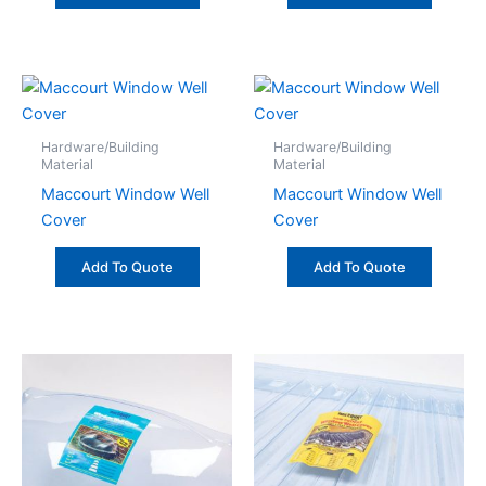
Hardware/Building
Hardware/Building
Material
Material
Maccourt Window Well
Maccourt Window Well
Cover
Cover
Add To Quote
Add To Quote