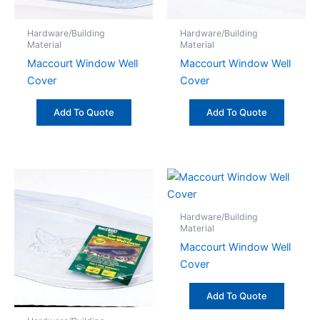
Hardware/Building
Hardware/Building
Material
Material
Maccourt Window Well
Maccourt Window Well
Cover
Cover
Add To Quote
Add To Quote
Hardware/Building
Material
Maccourt Window Well
Cover
Add To Quote