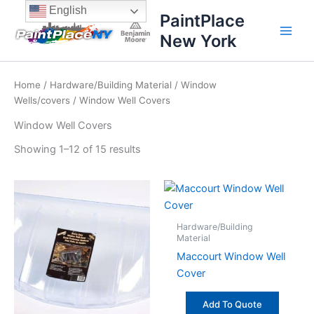
Sorted
Skip
content
English
by
PaintPlace
price:
to
high
New York
content
to
low
Home
/
Hardware/Building Material
/
Window
Wells/covers
/ Window Well Covers
Window Well Covers
Showing 1–12 of 15 results
Hardware/Building
Material
Maccourt Window Well
Cover
Add To Quote