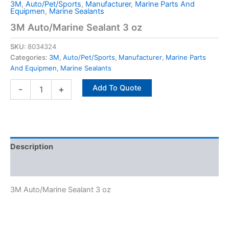
3M
,
Auto/Pet/Sports
,
Manufacturer
,
Marine Parts And
Equipmen
,
Marine Sealants
3M Auto/Marine Sealant 3 oz
SKU:
8034324
Categories:
3M
,
Auto/Pet/Sports
,
Manufacturer
,
Marine Parts
And Equipmen
,
Marine Sealants
Add To Quote
-
+
Description
Specifications
3M Auto/Marine Sealant 3 oz