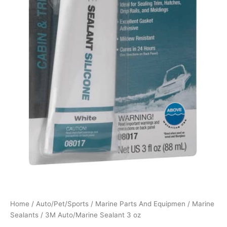
Home
/
Auto/Pet/Sports
/
Marine Parts And Equipmen
/
Marine
Sealants
/ 3M Auto/Marine Sealant 3 oz