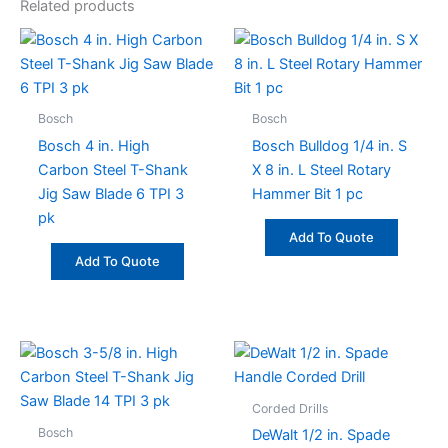
Related products
Bosch
Bosch
Bosch 4 in. High
Bosch Bulldog 1/4 in. S
Carbon Steel T-Shank
X 8 in. L Steel Rotary
Jig Saw Blade 6 TPI 3
Hammer Bit 1 pc
pk
Add To Quote
Add To Quote
Corded Drills
Bosch
DeWalt 1/2 in. Spade