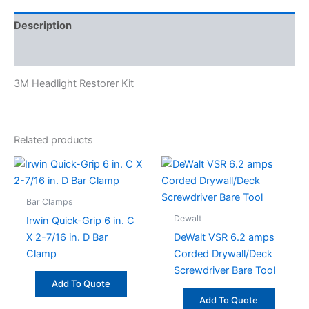
Description
Specifications
3M Headlight Restorer Kit
Related products
Bar Clamps
Dewalt
Irwin Quick-Grip 6 in. C
X 2-7/16 in. D Bar
DeWalt VSR 6.2 amps
Clamp
Corded Drywall/Deck
Screwdriver Bare Tool
Add To Quote
Add To Quote