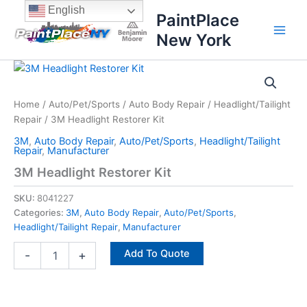
Skip
content
English
PaintPlace
to
New York
content
3M
Headlight
Restorer
Home
/
Auto/Pet/Sports
/
Auto Body Repair
/
Headlight/Tailight
Kit
Repair
/ 3M Headlight Restorer Kit
quantity
3M
,
Auto Body Repair
,
Auto/Pet/Sports
,
Headlight/Tailight
Repair
,
Manufacturer
3M Headlight Restorer Kit
SKU:
8041227
Categories:
3M
,
Auto Body Repair
,
Auto/Pet/Sports
,
Headlight/Tailight Repair
,
Manufacturer
Add To Quote
-
+