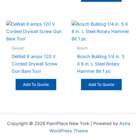
Dewalt
Bosch
DeWalt 6 amps 120 V
Bosch Bulldog 1/4 in. S
Corded Drywall Screw
X 8 in. L Steel Rotary
Gun Bare Tool
Hammer Bit 1 pc
Add To Quote
Add To Quote
Copyright © 2026 PaintPlace New York | Powered by
Astra
WordPress Theme