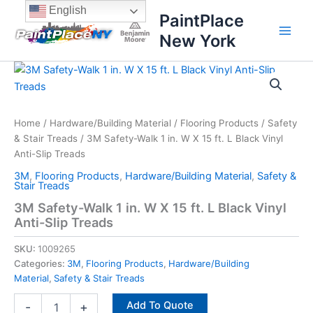
Skip
content
English
PaintPlace
to
New York
content
3M
Safety-
Walk
1
in.
Home
/
Hardware/Building Material
/
Flooring Products
/
Safety
W
& Stair Treads
/ 3M Safety-Walk 1 in. W X 15 ft. L Black Vinyl
X
Anti-Slip Treads
15
3M
,
Flooring Products
,
Hardware/Building Material
,
Safety &
ft.
Stair Treads
L
3M Safety-Walk 1 in. W X 15 ft. L Black Vinyl
Black
Anti-Slip Treads
Vinyl
Anti-
SKU:
1009265
Slip
Treads
Categories:
3M
,
Flooring Products
,
Hardware/Building
quantity
Material
,
Safety & Stair Treads
Add To Quote
-
+