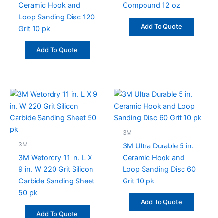
Ceramic Hook and
Compound 12 oz
Loop Sanding Disc 120
Add To Quote
Grit 10 pk
Add To Quote
3M
3M
3M Ultra Durable 5 in.
3M Wetordry 11 in. L X
Ceramic Hook and
9 in. W 220 Grit Silicon
Loop Sanding Disc 60
Carbide Sanding Sheet
Grit 10 pk
50 pk
Add To Quote
Add To Quote