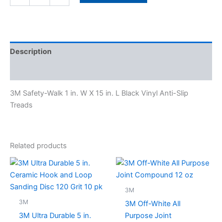
Description
Specifications
3M Safety-Walk 1 in. W X 15 in. L Black Vinyl Anti-Slip
Treads
Related products
3M
3M
3M Off-White All
3M Ultra Durable 5 in.
Purpose Joint