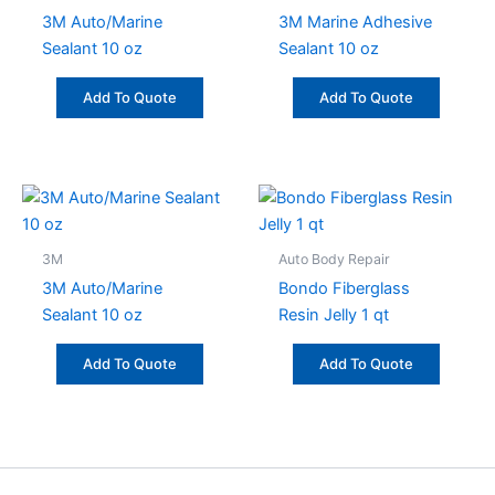
3M Auto/Marine
3M Marine Adhesive
Sealant 10 oz
Sealant 10 oz
Add To Quote
Add To Quote
3M
Auto Body Repair
3M Auto/Marine
Bondo Fiberglass
Sealant 10 oz
Resin Jelly 1 qt
Add To Quote
Add To Quote