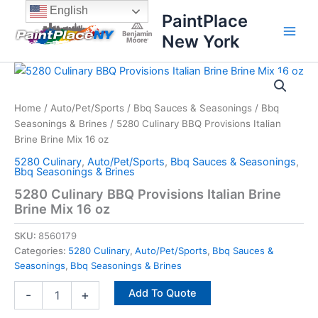
Skip
content
English
PaintPlace
to
New York
content
5280
Culinary
BBQ
Home
/
Auto/Pet/Sports
/
Bbq Sauces & Seasonings
/
Bbq
Provisions
Seasonings & Brines
/ 5280 Culinary BBQ Provisions Italian
Italian
Brine
Brine Brine Mix 16 oz
Brine
5280 Culinary
,
Auto/Pet/Sports
,
Bbq Sauces & Seasonings
,
Mix
Bbq Seasonings & Brines
16
5280 Culinary BBQ Provisions Italian Brine
oz
Brine Mix 16 oz
quantity
SKU:
8560179
Categories:
5280 Culinary
,
Auto/Pet/Sports
,
Bbq Sauces &
Seasonings
,
Bbq Seasonings & Brines
Add To Quote
-
+