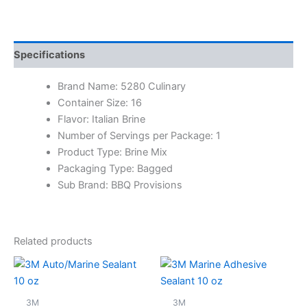
Specifications
Brand Name: 5280 Culinary
Container Size: 16
Flavor: Italian Brine
Number of Servings per Package: 1
Product Type: Brine Mix
Packaging Type: Bagged
Sub Brand: BBQ Provisions
Related products
3M
3M