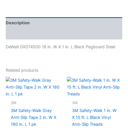
Description
Specifications
DeWalt DXST4500 18 in. W X 1 in. L Black Pegboard Steel
Related products
3M
3M
3M Safety-Walk Gray
3M Safety-Walk 1 in. W
Anti-Slip Tape 2 in. W X
X 15 ft. L Black Vinyl
180 in. L 1 pk
Anti-Slip Treads