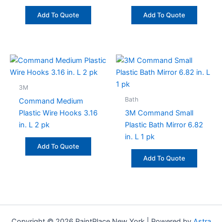
Add To Quote
Add To Quote
3M
Bath
Command Medium
Plastic Wire Hooks 3.16
3M Command Small
in. L 2 pk
Plastic Bath Mirror 6.82
in. L 1 pk
Add To Quote
Add To Quote
Copyright © 2026 PaintPlace New York | Powered by
Astra