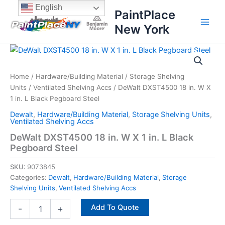
Skip
content
English
PaintPlace
to
New York
content
DeWalt
DXST4500
18
Home
/
Hardware/Building Material
/
Storage Shelving
in.
Units
/
Ventilated Shelving Accs
/ DeWalt DXST4500 18 in. W X
W
X
1 in. L Black Pegboard Steel
1
Dewalt
,
Hardware/Building Material
,
Storage Shelving Units
,
in.
Ventilated Shelving Accs
L
DeWalt DXST4500 18 in. W X 1 in. L Black
Black
Pegboard Steel
Pegboard
Steel
SKU:
9073845
quantity
Categories:
Dewalt
,
Hardware/Building Material
,
Storage
Shelving Units
,
Ventilated Shelving Accs
Add To Quote
-
+