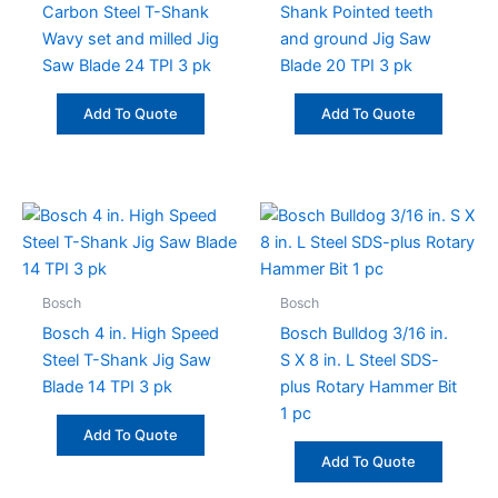
Carbon Steel T-Shank
Shank Pointed teeth
Wavy set and milled Jig
and ground Jig Saw
Saw Blade 24 TPI 3 pk
Blade 20 TPI 3 pk
Add To Quote
Add To Quote
Bosch
Bosch
Bosch 4 in. High Speed
Bosch Bulldog 3/16 in.
Steel T-Shank Jig Saw
S X 8 in. L Steel SDS-
Blade 14 TPI 3 pk
plus Rotary Hammer Bit
1 pc
Add To Quote
Add To Quote