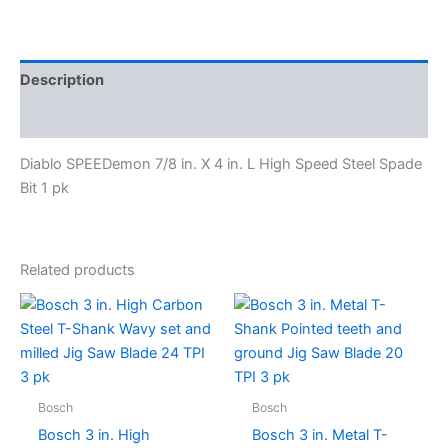
Description
Specifications
Diablo SPEEDemon 7/8 in. X 4 in. L High Speed Steel Spade
Bit 1 pk
Related products
Bosch
Bosch
Bosch 3 in. High
Bosch 3 in. Metal T-