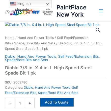
Skip
content
English
PaintPlace
to
New York
content
Diablo
7/8
in.
Home
/
Hand And Power Tools
/
Self Feed/Extension
X
Bits
/
Spade/Bore Bits And Sets
/ Diablo 7/8 in. X 4 in. L High
4
in.
Speed Steel Spade Bit 1 pk
L
Diablo
,
Hand And Power Tools
,
Self Feed/Extension Bits
,
High
Spade/Bore Bits And Sets
Speed
Diablo 7/8 in. X 4 in. L High Speed Steel
Steel
Spade Bit 1 pk
Spade
Bit
SKU:
2009780
1
Categories:
Diablo
,
Hand And Power Tools
,
Self
pk
Feed/Extension Bits
,
Spade/Bore Bits And Sets
quantity
Add To Quote
-
+